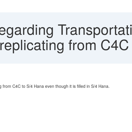
egarding Transportati
eplicating from C4C
g from C4C to S/4 Hana even though it is filled in S/4 Hana.