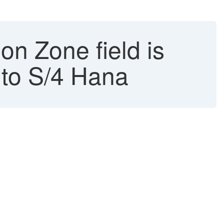
on Zone field is
 to S/4 Hana