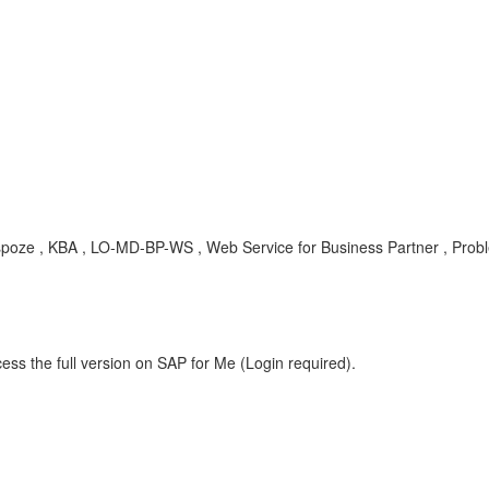
nspoze , KBA , LO-MD-BP-WS , Web Service for Business Partner , Prob
ess the full version on SAP for Me (Login required).