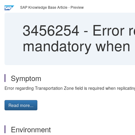
SAP Knowledge Base Article - Preview
3456254
-
Error r
mandatory when r
Symptom
Error regarding Transportation Zone field is required when replicatin
Read more...
Environment