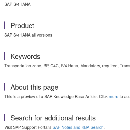
SAP S/4HANA
Product
SAP S/4HANA all versions
Keywords
Transportation zone, BP, C4C, S/4 Hana, Mandatory, required, Tra
About this page
This is a preview of a SAP Knowledge Base Article. Click
more
to acc
Search for additional results
Visit SAP Support Portal's
SAP Notes and KBA Search
.