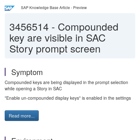
SAP Knowledge Base Article - Preview
3456514
-
Compounded
key are visible in SAC
Story prompt screen
Symptom
Compounded keys are being displayed in the prompt selection
while opening a Story in SAC
"Enable un-compounded display keys" is enabled in the settings
Read more...