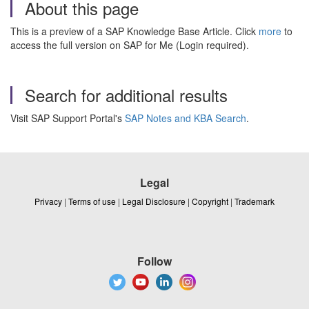
About this page
This is a preview of a SAP Knowledge Base Article. Click
more
to
access the full version on SAP for Me (Login required).
Search for additional results
Visit SAP Support Portal's
SAP Notes and KBA Search
.
Legal
Privacy
|
Terms of use
|
Legal Disclosure
|
Copyright
|
Trademark
Follow