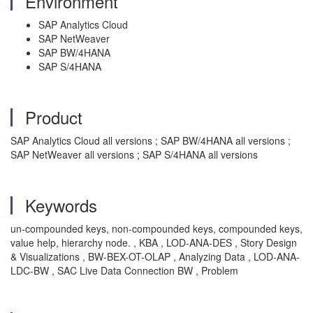
Environment
SAP Analytics Cloud
SAP NetWeaver
SAP BW/4HANA
SAP S/4HANA
Product
SAP Analytics Cloud all versions ; SAP BW/4HANA all versions ;
SAP NetWeaver all versions ; SAP S/4HANA all versions
Keywords
un-compounded keys, non-compounded keys, compounded keys,
value help, hierarchy node. , KBA , LOD-ANA-DES , Story Design
& Visualizations , BW-BEX-OT-OLAP , Analyzing Data , LOD-ANA-
LDC-BW , SAC Live Data Connection BW , Problem