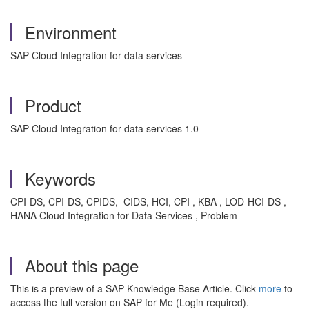
Environment
SAP Cloud Integration for data services
Product
SAP Cloud Integration for data services 1.0
Keywords
CPI-DS, CPI-DS, CPIDS, CIDS, HCI, CPI , KBA , LOD-HCI-DS ,
HANA Cloud Integration for Data Services , Problem
About this page
This is a preview of a SAP Knowledge Base Article. Click
more
to
access the full version on SAP for Me (Login required).