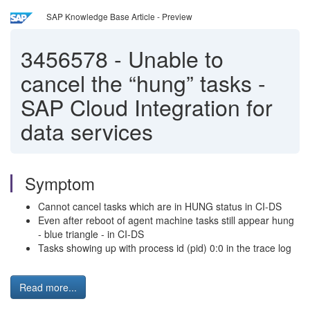
SAP Knowledge Base Article - Preview
3456578
-
Unable to
cancel the “hung” tasks -
SAP Cloud Integration for
data services
Symptom
Cannot cancel tasks which are in HUNG status in CI-DS
Even after reboot of agent machine tasks still appear hung
- blue triangle - in CI-DS
Tasks showing up with process id (pid) 0:0 in the trace log
Read more...