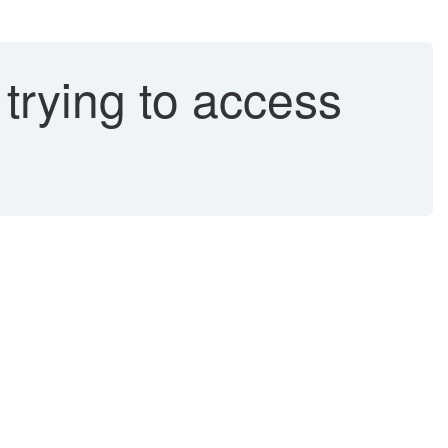
trying to access