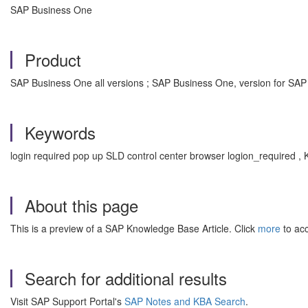
SAP Business One
Product
SAP Business One all versions ; SAP Business One, version for SAP
Keywords
login required pop up SLD control center browser logion_required 
About this page
This is a preview of a SAP Knowledge Base Article. Click
more
to acc
Search for additional results
Visit SAP Support Portal's
SAP Notes and KBA Search
.