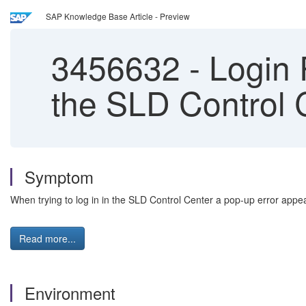
SAP Knowledge Base Article - Preview
3456632
-
Login 
the SLD Control 
Symptom
When trying to log in in the SLD Control Center a pop-up error appea
Read more...
Environment