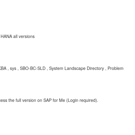
 HANA all versions
, KBA , sys , SBO-BC-SLD , System Landscape Directory , Problem
ess the full version on SAP for Me (Login required).