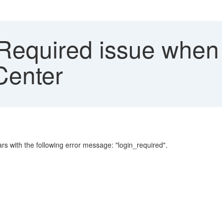
Required issue when 
Center
rs with the following error message: "login_required".