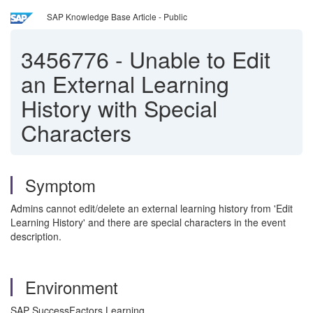
SAP Knowledge Base Article - Public
3456776
-
Unable to Edit
an External Learning
History with Special
Characters
Symptom
Admins cannot edit/delete an external learning history from 'Edit
Learning History' and there are special characters in the event
description.
Environment
SAP SuccessFactors Learning