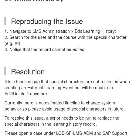
Reproducing the Issue
1. Navigate to LMS Administration > Edit Learning History;
2. Search for the user and the course with the special character
(e.g. 💤);
3. Notice that the record cannot be edited.
Resolution
It is a function gap that special characters are not restricted when
creating an External Learning Event but will be unable to
Edit/Delete it anymore.
Currently there is no estimated timeline to change system
behavior so please avoid usage of special characters in future.
To resolve this issue, a script needs to be run to replace the
special characters in the learning history record.
Please open a case under LOD-SF-LMS-ADM and SAP Support