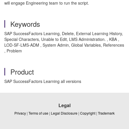
will engage Engineering team to run the script.
Keywords
SAP SuccessFactors Learning, Delete, External Learning History,
Special Characters, Unable to Edit, LMS Administration. , KBA ,
LOD-SF-LMS-ADM , System Admin, Global Variables, References
, Problem
Product
SAP SuccessFactors Learning all versions
Legal
Privacy
|
Terms of use
|
Legal Disclosure
|
Copyright
|
Trademark