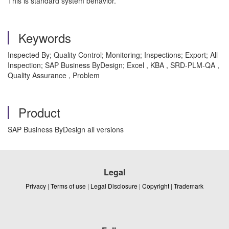
This is standard system behavior.
Keywords
Inspected By; Quality Control; Monitoring; Inspections; Export; All
Inspection; SAP Business ByDesign; Excel , KBA , SRD-PLM-QA ,
Quality Assurance , Problem
Product
SAP Business ByDesign all versions
Legal
Privacy
|
Terms of use
|
Legal Disclosure
|
Copyright
|
Trademark