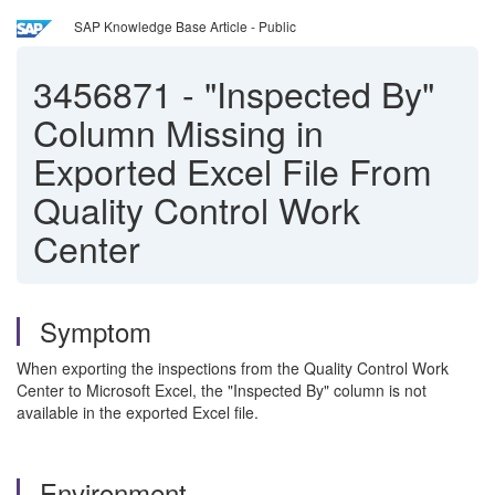
SAP Knowledge Base Article - Public
3456871
-
"Inspected By"
Column Missing in
Exported Excel File From
Quality Control Work
Center
Symptom
When exporting the inspections from the Quality Control Work
Center to Microsoft Excel, the "Inspected By" column is not
available in the exported Excel file.
Environment