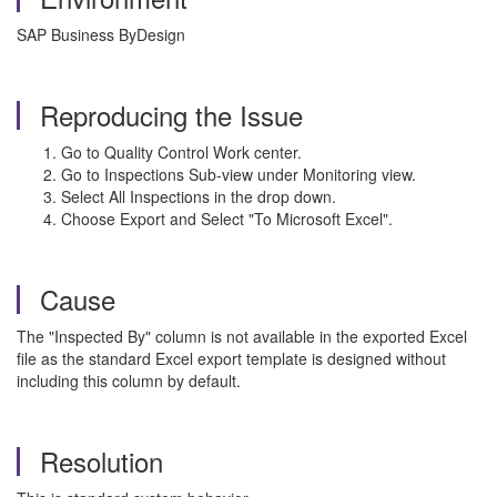
SAP Business ByDesign
Reproducing the Issue
Go to Quality Control Work center.
Go to Inspections Sub-view under Monitoring view.
Select All Inspections in the drop down.
Choose Export and Select "To Microsoft Excel".
Cause
The "Inspected By" column is not available in the exported Excel
file as the standard Excel export template is designed without
including this column by default.
Resolution