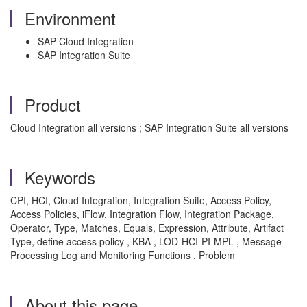
Environment
SAP Cloud Integration
SAP Integration Suite
Product
Cloud Integration all versions ; SAP Integration Suite all versions
Keywords
CPI, HCI, Cloud Integration, Integration Suite, Access Policy,
Access Policies, iFlow, Integration Flow, Integration Package,
Operator, Type, Matches, Equals, Expression, Attribute, Artifact
Type, define access policy , KBA , LOD-HCI-PI-MPL , Message
Processing Log and Monitoring Functions , Problem
About this page