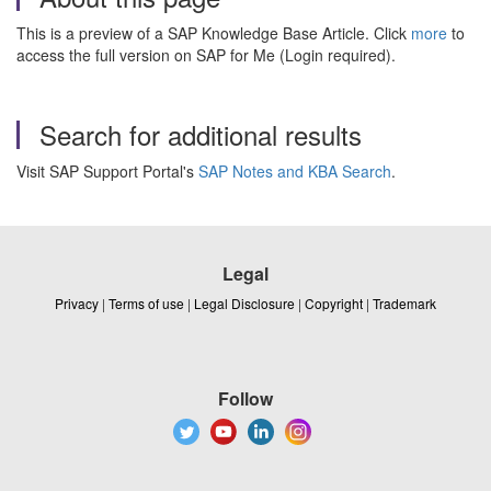
This is a preview of a SAP Knowledge Base Article. Click
more
to
access the full version on SAP for Me (Login required).
Search for additional results
Visit SAP Support Portal's
SAP Notes and KBA Search
.
Legal
Privacy
|
Terms of use
|
Legal Disclosure
|
Copyright
|
Trademark
Follow