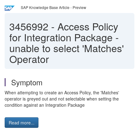
SAP Knowledge Base Article - Preview
3456992
-
Access Policy
for Integration Package -
unable to select 'Matches'
Operator
Symptom
When attempting to create an Access Policy, the 'Matches'
operator is greyed out and not selectable when setting the
condition against an Integration Package
Read more...