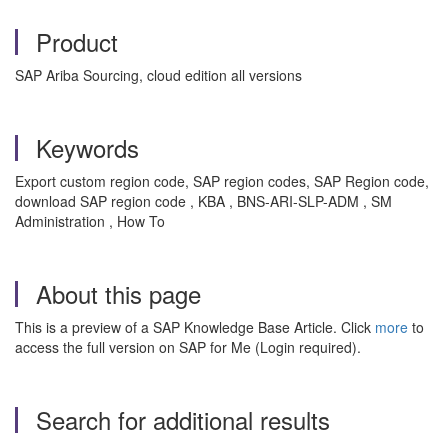
Product
SAP Ariba Sourcing, cloud edition all versions
Keywords
Export custom region code, SAP region codes, SAP Region code,
download SAP region code , KBA , BNS-ARI-SLP-ADM , SM
Administration , How To
About this page
This is a preview of a SAP Knowledge Base Article. Click
more
to
access the full version on SAP for Me (Login required).
Search for additional results