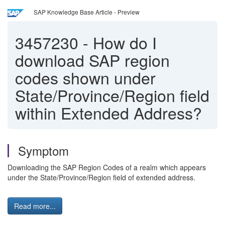
SAP Knowledge Base Article - Preview
3457230
-
How do I
download SAP region
codes shown under
State/Province/Region field
within Extended Address?
Symptom
Downloading the SAP Region Codes of a realm which appears
under the State/Province/Region field of extended address.
Read more...