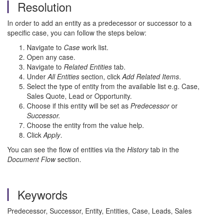
Resolution
In order to add an entity as a predecessor or successor to a
specific case, you can follow the steps below:
Navigate to
Case
work list.
Open any case.
Navigate to
Related Entities
tab.
Under
All Entities
section, click
Add Related Items
.
Select the type of entity from the available list e.g. Case,
Sales Quote, Lead or Opportunity.
Choose if this entity will be set as
Predecessor
or
Successor.
Choose the entity from the value help.
Click
Apply
.
You can see the flow of entities via the
History
tab in the
Document Flow
section.
Keywords
Predecessor, Successor, Entity, Entities, Case, Leads, Sales