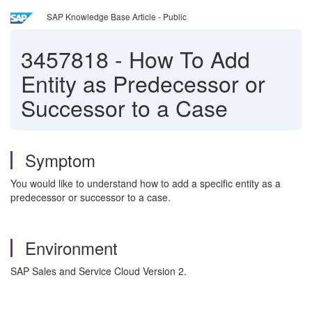
SAP Knowledge Base Article - Public
3457818
-
How To Add
Entity as Predecessor or
Successor to a Case
Symptom
You would like to understand how to add a specific entity as a
predecessor or successor to a case.
Environment
SAP Sales and Service Cloud Version 2.