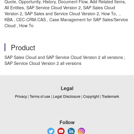
Quote, Opportunity, History, Document Flow, Add Related Items,
All Entities, SAP Service Cloud Version 2, SAP Sales Cloud
Version 2, SAP Sales and Service Cloud Version 2, How To, ,
KBA , CEC-CRM-CAS , Case Management for SAP Sales/Service
Cloud , How To
Product
SAP Sales Cloud and SAP Service Cloud Version 2 all versions ;
SAP Service Cloud Version 2 all versions
Legal
Privacy
|
Terms of use
|
Legal Disclosure
|
Copyright
|
Trademark
Follow