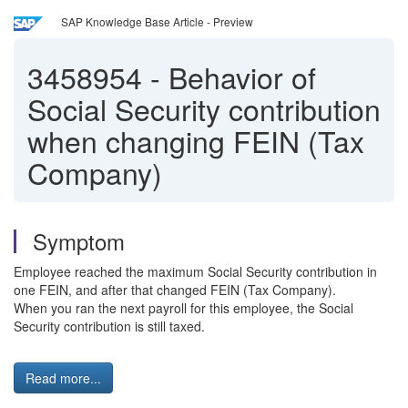
SAP Knowledge Base Article - Preview
3458954
-
Behavior of
Social Security contribution
when changing FEIN (Tax
Company)
Symptom
Employee reached the maximum Social Security contribution in
one FEIN, and after that changed FEIN (Tax Company).
When you ran the next payroll for this employee, the Social
Security contribution is still taxed.
Read more...