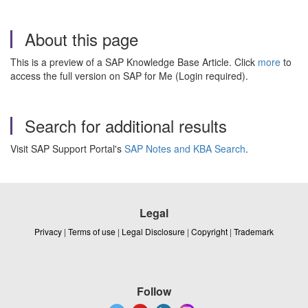
About this page
This is a preview of a SAP Knowledge Base Article. Click
more
to
access the full version on SAP for Me (Login required).
Search for additional results
Visit SAP Support Portal's
SAP Notes and KBA Search
.
Legal
Privacy
|
Terms of use
|
Legal Disclosure
|
Copyright
|
Trademark
Follow