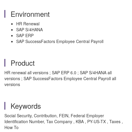
Environment
HR Renewal
SAP S/4HANA
SAP ERP
SAP SuccessFactors Employee Central Payroll
Product
HR renewal all versions ; SAP ERP 6.0 ; SAP S/4HANA all
versions ; SAP SuccessFactors Employee Central Payroll all
versions
Keywords
Social Security, Contribution, FEIN, Federal Employer
Identification Number, Tax Company , KBA , PY-US-TX , Taxes ,
How To