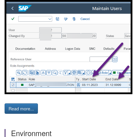
Read more...
Environment