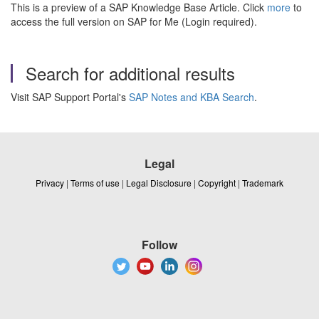
This is a preview of a SAP Knowledge Base Article. Click
more
to
access the full version on SAP for Me (Login required).
Search for additional results
Visit SAP Support Portal's
SAP Notes and KBA Search
.
Legal
Privacy
|
Terms of use
|
Legal Disclosure
|
Copyright
|
Trademark
Follow