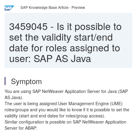
SAP Knowledge Base Article - Preview
3459045
-
Is it possible to
set the validity start/end
date for roles assigned to
user: SAP AS Java
Symptom
You are using SAP NetWeaver Application Server for Java (SAP
AS Java).
The user is being assigned User Management Engine (UME)
roles/groups and you would like to know if it is possible to set the
validity (start and end dates for roles/group access).
Similar configuration is possible on SAP NetWeaver Application
Server for ABAP: