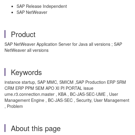
SAP Release Independent
SAP NetWeaver
Product
SAP NetWeaver Application Server for Java all versions ; SAP
NetWeaver all versions
Keywords
instance startup, SAP MMC, SMICM ,SAP Production ERP SRM
CRM ERP PPM SEM APO XI PI PORTAL issue
ume.r3.connection.master , KBA , BC-JAS-SEC-UME , User
Management Engine , BC-JAS-SEC , Security, User Management
, Problem
About this page