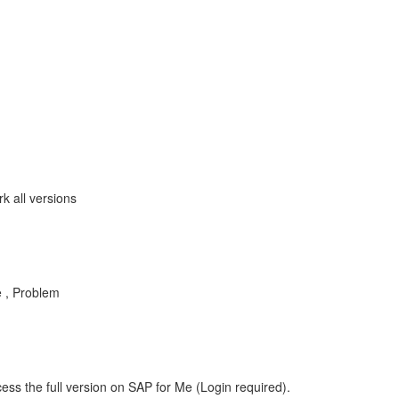
 all versions
 , Problem
ess the full version on SAP for Me (Login required).