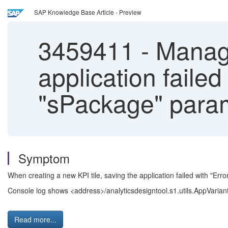
SAP Knowledge Base Article - Preview
3459411
-
Manage
application faile
"sPackage" para
Symptom
When creating a new KPI tile, saving the application failed with "Er
Console log shows <address>/analyticsdesigntool.s1.utils.AppVaria
Read more...