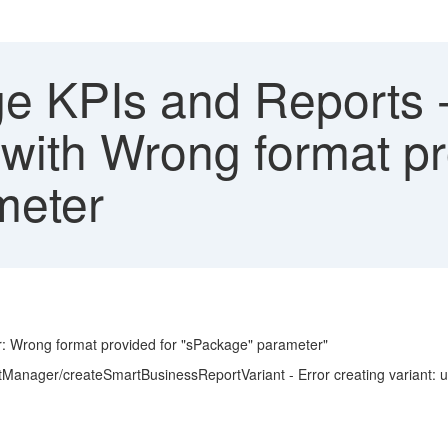
 KPIs and Reports -
d with Wrong format pr
meter
ror: Wrong format provided for "sPackage" parameter"
ntManager/createSmartBusinessReportVariant - Error creating variant: 