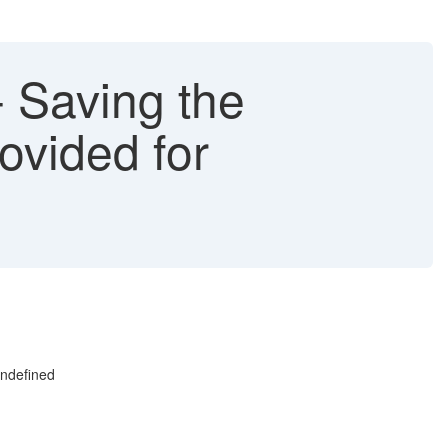
 Saving the
ovided for
undefined