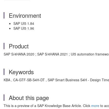
Environment
SAP UI5 1.84
SAP UI5 1.96
Product
SAP S/4HANA 2020 ; SAP S/4HANA 2021 ; UI5 automation framework
Keywords
KBA , CA-GTF-SB-S4H-DT , SAP Smart Business S4H - Design Time
About this page
This is a preview of a SAP Knowledge Base Article. Click
more
to acc