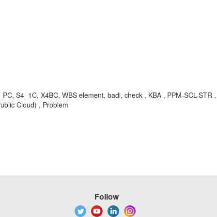
S4_PC, S4_1C, X4BC, WBS element, badi, check , KBA , PPM-SCL-STR ,
ublic Cloud) , Problem
Follow