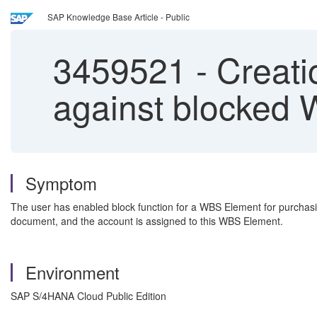
SAP Knowledge Base Article - Public
3459521
-
Creati
against blocked
Symptom
The user has enabled block function for a WBS Element for purchasin
document, and the account is assigned to this WBS Element.
Environment
SAP S/4HANA Cloud Public Edition