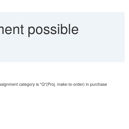
ent possible
ssignment category is "Q"(Proj. make-to-order) in purchase