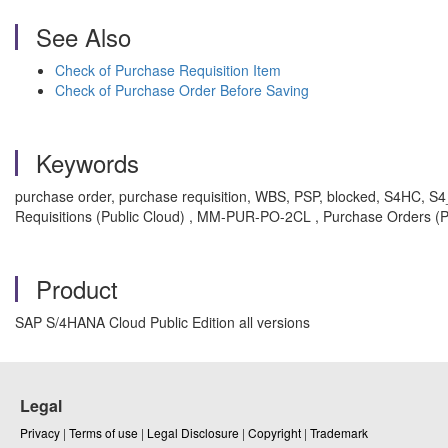
See Also
Check of Purchase Requisition Item
Check of Purchase Order Before Saving
Keywords
purchase order, purchase requisition, WBS, PSP, blocked, S4HC, 
Requisitions (Public Cloud) , MM-PUR-PO-2CL , Purchase Orders (P
Product
SAP S/4HANA Cloud Public Edition all versions
Legal
Privacy
|
Terms of use
|
Legal Disclosure
|
Copyright
|
Trademark