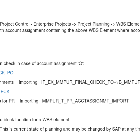
Project Control - Enterprise Projects -> Project Planning -> WBS Eleme
with account assignment containing the above WBS Element where acco
n check in case of account assignment 'Q':
ECK_PO
ignments Importing IF_EX_MMPUR_FINAL_CHECK_PO=>B_MMP
HECK
ds for PR Importing MMPUR_T_PR_ACCTASSIGNMT_IMPORT
he block function for a WBS element.
This is current state of planning and may be changed by SAP at any ti