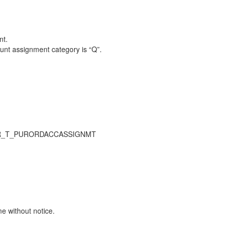
nt.
unt assignment category is “Q”.
UR_T_PURORDACCASSIGNMT
me without notice.