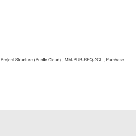
 Project Structure (Public Cloud) , MM-PUR-REQ-2CL , Purchase