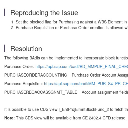
Reproducing the Issue
Set the blocked flag for Purchasing against a WBS Element in 
Purchase Requisition or Purchase Order creation is allowed 
Resolution
The following BAdIs can be implemented to incorporate block functio
Purchase Order:
https://api.sap.com/badi/BD_MMPUR_FINAL_CH
PURCHASEORDERACCOUNTING Purchase Order Account Ass
Purchase Requistion:
https://api.sap.com/badi/MM_PUR_S4_PR_C
PURCHASEREQACCASSGNMT_TABLE Account assignment fiel
It is possible to use CDS view I_EntProjElmntBlockFunc_2 to fetch t
Note:
This CDS view will be available from CE 2402.4 CFD release. 