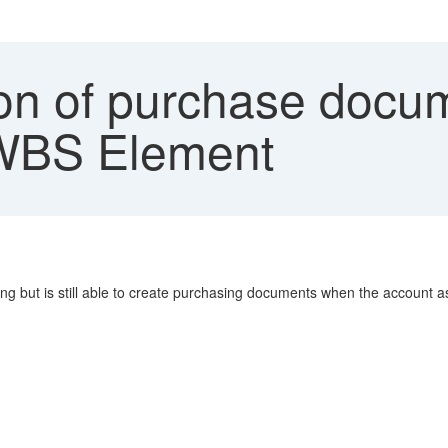
on of purchase docum
 WBS Element
g but is still able to create purchasing documents when the account a