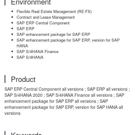
Environment
Flexible Real Estate Management (RE-FX)
Contract and Lease Management
SAP ERP Central Component
SAP ERP
SAP enhancement package for SAP ERP
SAP enhancement package for SAP ERP, version for SAP
HANA
SAP S/4HANA Finance
SAP S/4HANA
Product
SAP ERP Central Component all versions ; SAP ERP all versions ;
SAP S/4HANA 2020 ; SAP S/4HANA Finance all versions ; SAP
enhancement package for SAP ERP all versions ; SAP
enhancement package for SAP ERP, version for SAP HANA all
versions
Keywords