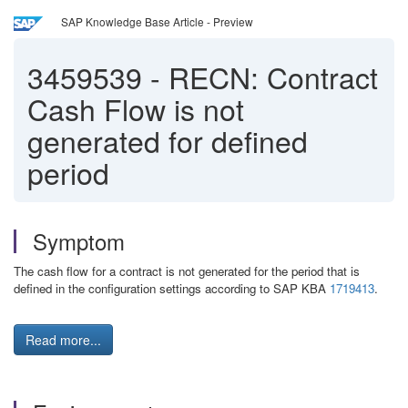
SAP Knowledge Base Article - Preview
3459539
-
RECN: Contract
Cash Flow is not
generated for defined
period
Symptom
The cash flow for a contract is not generated for the period that is
defined in the configuration settings according to SAP KBA
1719413
.
Read more...