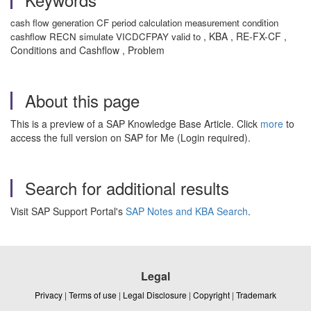
cash flow generation CF period calculation measurement condition
, KBA , RE-FX-CF ,
cashflow RECN simulate VICDCFPAY valid to
Conditions and Cashflow , Problem
About this page
This is a preview of a SAP Knowledge Base Article. Click
more
to
access the full version on SAP for Me (Login required).
Search for additional results
Visit SAP Support Portal's
SAP Notes and KBA Search
.
Legal
Privacy
|
Terms of use
|
Legal Disclosure
|
Copyright
|
Trademark