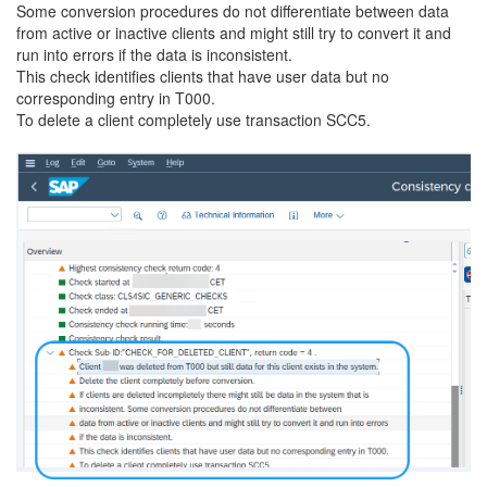
Some conversion procedures do not differentiate between data
from active or inactive clients and might still try to convert it and
run into errors if the data is inconsistent.
This check identifies clients that have user data but no
corresponding entry in T000.
To delete a client completely use transaction SCC5.