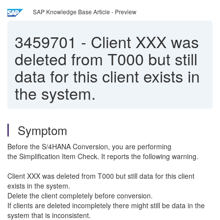
SAP Knowledge Base Article - Preview
3459701
-
Client XXX was
deleted from T000 but still
data for this client exists in
the system.
Symptom
Before the S/4HANA Conversion, you are performing
the Simplification Item Check. It reports the following warning.
Client XXX was deleted from T000 but still data for this client
exists in the system.
Delete the client completely before conversion.
If clients are deleted incompletely there might still be data in the
system that is inconsistent.