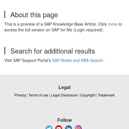
About this page
This is a preview of a SAP Knowledge Base Article. Click
more
to
access the full version on SAP for Me (Login required).
Search for additional results
Visit SAP Support Portal's
SAP Notes and KBA Search
.
Legal
Privacy
|
Terms of use
|
Legal Disclosure
|
Copyright
|
Trademark
Follow