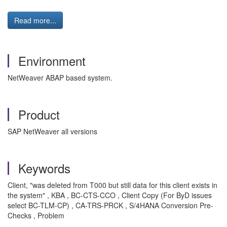
Read more...
Environment
NetWeaver ABAP based system.
Product
SAP NetWeaver all versions
Keywords
Client, "was deleted from T000 but still data for this client exists in
the system" , KBA , BC-CTS-CCO , Client Copy (For ByD issues
select BC-TLM-CP) , CA-TRS-PRCK , S/4HANA Conversion Pre-
Checks , Problem