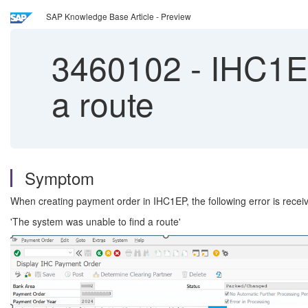
SAP Knowledge Base Article - Preview
3460102
-
IHC1EP
a route
Symptom
When creating payment order in IHC1EP, the following error is recei
'The system was unable to find a route'