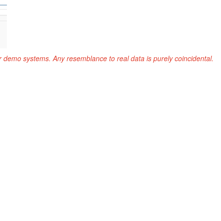
r demo systems. Any resemblance to real data is purely coincidental.