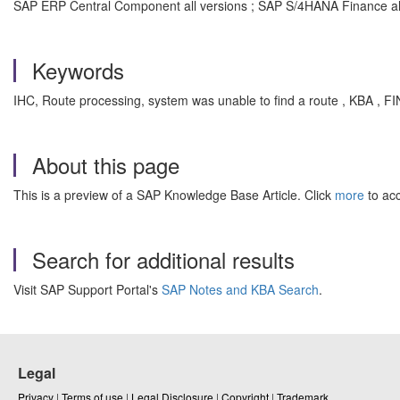
SAP ERP Central Component all versions ; SAP S/4HANA Finance all
Keywords
IHC, Route processing, system was unable to find a route , KBA ,
About this page
This is a preview of a SAP Knowledge Base Article. Click
more
to acc
Search for additional results
Visit SAP Support Portal's
SAP Notes and KBA Search
.
Legal
Privacy
|
Terms of use
|
Legal Disclosure
|
Copyright
|
Trademark