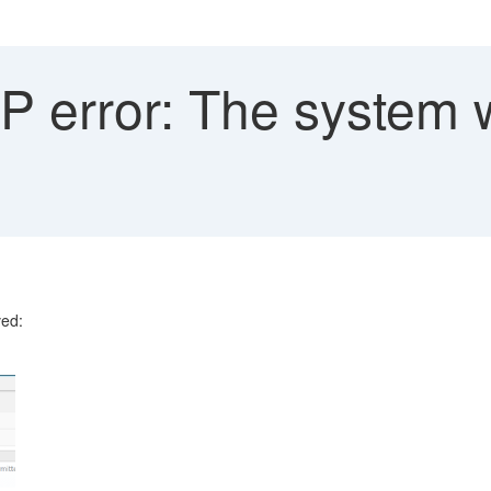
 error: The system w
ved: