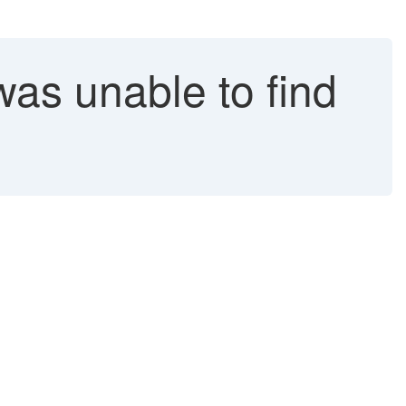
as unable to find