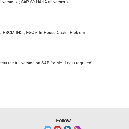
 versions ; SAP S/4HANA all versions
 FIN-FSCM-IHC , FSCM In-House Cash , Problem
ess the full version on SAP for Me (Login required).
Follow