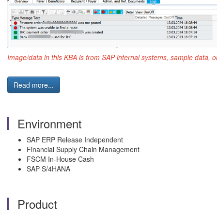
Image/data in this KBA is from SAP internal systems, sample data, o
Read more...
Environment
SAP ERP Release Independent
Financial Supply Chain Management
FSCM In-House Cash
SAP S/4HANA
Product