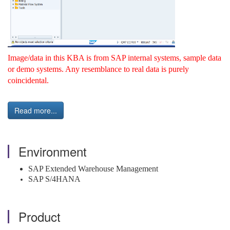
Image/data in this KBA is from SAP internal systems, sample data
or demo systems. Any resemblance to real data is purely
coincidental.
Read more...
Environment
SAP Extended Warehouse Management
SAP S/4HANA
Product