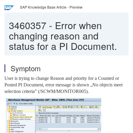
SAP Knowledge Base Article - Preview
3460357
-
Error when
changing reason and
status for a PI Document.
Symptom
User is trying to change Reason and priority for a Counted or
Posted PI Document, error message is shown „No objects meet
selection criteria” (/SCWM/MONITOR005).