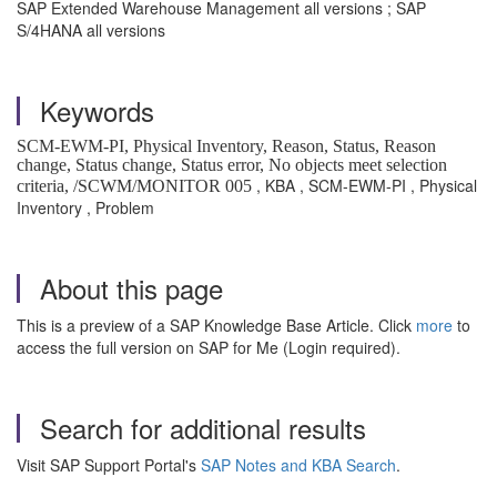
SAP Extended Warehouse Management all versions ; SAP
S/4HANA all versions
Keywords
SCM-EWM-PI, Physical Inventory, Reason, Status, Reason
change, Status change, Status error,
No objects meet selection
, KBA , SCM-EWM-PI , Physical
criteria, /SCWM/MONITOR 005
Inventory , Problem
About this page
This is a preview of a SAP Knowledge Base Article. Click
more
to
access the full version on SAP for Me (Login required).
Search for additional results
Visit SAP Support Portal's
SAP Notes and KBA Search
.