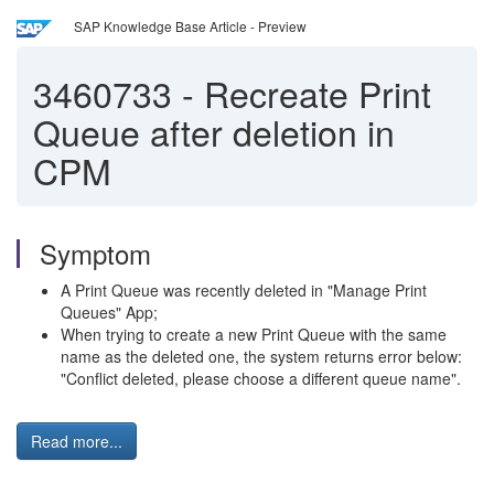
SAP Knowledge Base Article - Preview
3460733
-
Recreate Print
Queue after deletion in
CPM
Symptom
A Print Queue was recently deleted in "Manage Print
Queues" App;
When trying to create a new Print Queue with the same
name as the deleted one, the system returns error below:
"Conflict deleted, please choose a different queue name".
Read more...