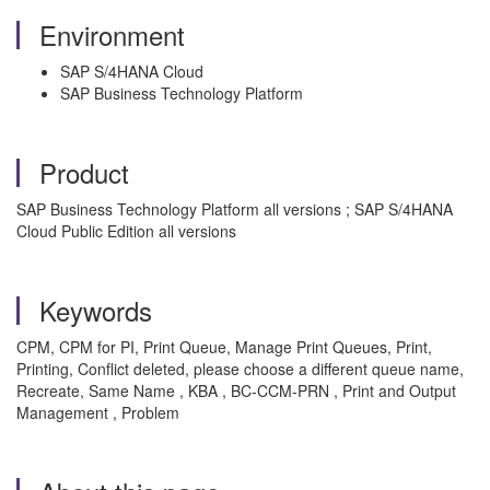
Environment
SAP S/4HANA Cloud
SAP Business Technology Platform
Product
SAP Business Technology Platform all versions ; SAP S/4HANA
Cloud Public Edition all versions
Keywords
CPM, CPM for PI, Print Queue, Manage Print Queues, Print,
Printing, Conflict deleted, please choose a different queue name,
Recreate, Same Name , KBA , BC-CCM-PRN , Print and Output
Management , Problem