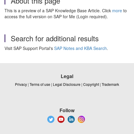
About this page
This is a preview of a SAP Knowledge Base Article. Click
more
to
access the full version on SAP for Me (Login required).
Search for additional results
Visit SAP Support Portal's
SAP Notes and KBA Search
.
Legal
Privacy
|
Terms of use
|
Legal Disclosure
|
Copyright
|
Trademark
Follow