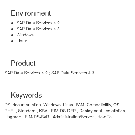
Environment
SAP Data Services 4.2
SAP Data Services 4.3
Windows
Linux
Product
SAP Data Services 4.2 ; SAP Data Services 4.3
Keywords
DS, documentation, Windows, Linux, PAM, Compatibility, OS,
RHEL, Standard , KBA , EIM-DS-DEP , Deployment, Installation,
Upgrade , EIM-DS-SVR , Administration/Server , How To