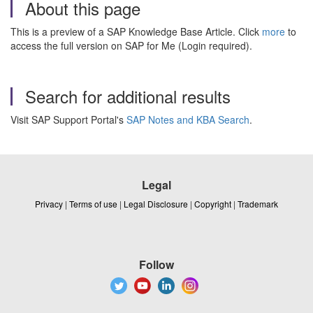
About this page
This is a preview of a SAP Knowledge Base Article. Click
more
to
access the full version on SAP for Me (Login required).
Search for additional results
Visit SAP Support Portal's
SAP Notes and KBA Search
.
Legal
Privacy
|
Terms of use
|
Legal Disclosure
|
Copyright
|
Trademark
Follow