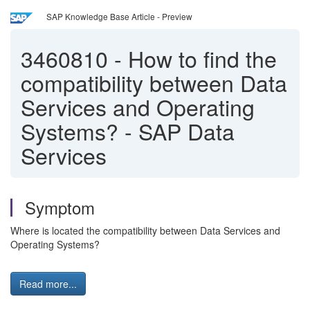
SAP Knowledge Base Article - Preview
3460810
-
How to find the
compatibility between Data
Services and Operating
Systems? - SAP Data
Services
Symptom
Where is located the compatibility between Data Services and
Operating Systems?
Read more...