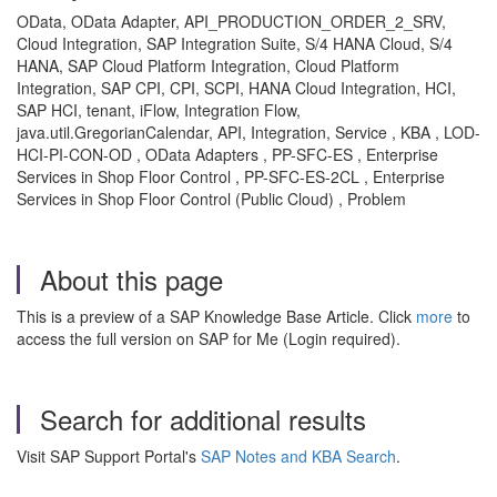
OData, OData Adapter, API_PRODUCTION_ORDER_2_SRV,
Cloud Integration, SAP Integration Suite, S/4 HANA Cloud, S/4
HANA, SAP Cloud Platform Integration, Cloud Platform
Integration, SAP CPI, CPI, SCPI, HANA Cloud Integration, HCI,
SAP HCI, tenant, iFlow, Integration Flow,
java.util.GregorianCalendar, API, Integration, Service , KBA , LOD-
HCI-PI-CON-OD , OData Adapters , PP-SFC-ES , Enterprise
Services in Shop Floor Control , PP-SFC-ES-2CL , Enterprise
Services in Shop Floor Control (Public Cloud) , Problem
About this page
This is a preview of a SAP Knowledge Base Article. Click
more
to
access the full version on SAP for Me (Login required).
Search for additional results
Visit SAP Support Portal's
SAP Notes and KBA Search
.