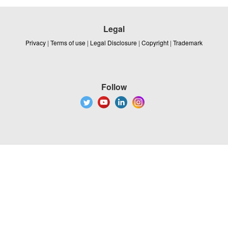
Legal
Privacy
|
Terms of use
|
Legal Disclosure
|
Copyright
|
Trademark
Follow