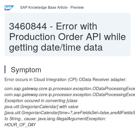
SAP Knowledge Base Article - Preview
3460844
-
Error with
Production Order API while
getting date/time data
Symptom
Error occurs in Cloud Integration (CPI) OData Receiver adapter:
com.sap.gateway.core.ip.processor.exception.ODataProcessingExce
com.sap.gateway.core.ip.processor.exception.ODataProcessingExce
Exception occured in converting [class
java.util.GregorianCalendar] with value
[java.util.GregorianCalendar[time=?,areFieldsSet=false,are
to String., cause: java.lang.IllegalArgumentException:
HOUR_OF_DAY