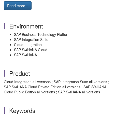
Read more...
Environment
SAP Business Technology Platform
SAP Integration Suite
Cloud Integration
SAP S/4HANA Cloud
SAP S/4HANA
Product
Cloud Integration all versions ; SAP Integration Suite all versions ;
SAP S/4HANA Cloud Private Edition all versions ; SAP S/4HANA
Cloud Public Edition all versions ; SAP S/4HANA all versions
Keywords