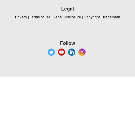
Legal
Privacy
|
Terms of use
|
Legal Disclosure
|
Copyright
|
Trademark
Follow