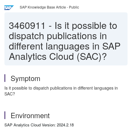
SAP Knowledge Base Article - Public
3460911
-
Is it possible to
dispatch publications in
different languages in SAP
Analytics Cloud (SAC)?
Symptom
Is it possible to dispatch publications in different languages in
SAC?
Environment
SAP Analytics Cloud Version: 2024.2.18