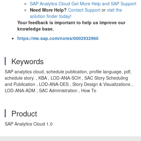
SAP Analytics Cloud Get More Help and SAP Support
Need More Help?
Contact Support
or
visit the
solution finder today!
Your feedback is important to help us improve our
knowledge base.
https://me.sap.com/notes/0002932960
Keywords
SAP analytics cloud, schedule publication, profile language, pdf,
schedule story. , KBA , LOD-ANA-SCH , SAC Story Scheduling
and Publication , LOD-ANA-DES , Story Design & Visualizations ,
LOD-ANA-ADM , SAC Administration , How To
Product
SAP Analytics Cloud 1.0