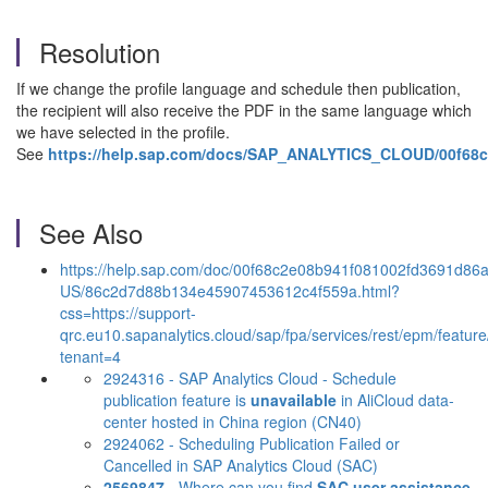
Resolution
If we change the profile language and schedule then publication,
the recipient will also receive the PDF in the same language which
we have selected in the profile.
See
https://help.sap.com/docs/SAP_ANALYTICS_CLOUD/00f68
See Also
https://help.sap.com/doc/00f68c2e08b941f081002fd3691d86a
US/86c2d7d88b134e45907453612c4f559a.html?
css=https://support-
qrc.eu10.sapanalytics.cloud/sap/fpa/services/rest/epm/feature
tenant=4
2924316 - SAP Analytics Cloud - Schedule
publication feature is
unavailable
in AliCloud data-
center hosted in China region (CN40)
2924062 - Scheduling Publication Failed or
Cancelled in SAP Analytics Cloud (SAC)
2569847
- Where can you find
SAC user assistance