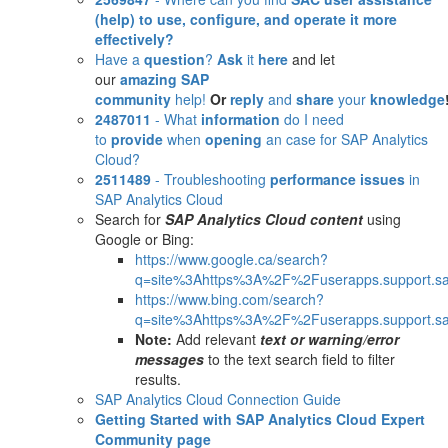
(help)
to use, configure, and operate it more
effectively?
Have a
question
?
Ask
it
here
and let
our
amazing SAP
community
help!
Or
reply
and
share
your
knowledge
2487011
- What
information
do I need
to
provide
when
opening
an case for SAP Analytics
Cloud?
2511489
- Troubleshooting
performance issues
in
SAP Analytics Cloud
Search for
SAP Analytics Cloud content
using
Google or Bing:
https://www.google.ca/search?
q=site%3Ahttps%3A%2F%2Fuserapps.support.sa
https://www.bing.com/search?
q=site%3Ahttps%3A%2F%2Fuserapps.support.sa
Note:
Add relevant
text or warning/error
messages
to the text search field to filter
results.
SAP Analytics Cloud Connection Guide
Getting Started with SAP Analytics Cloud Expert
Community page