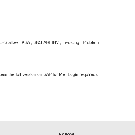
ERS allow , KBA , BNS-ARI-INV , Invoicing , Problem
ess the full version on SAP for Me (Login required).
Follow