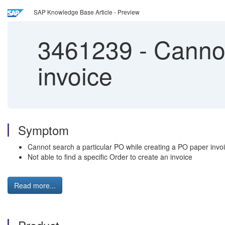
SAP Knowledge Base Article - Preview
3461239
-
Cannot
invoice
Symptom
Cannot search a particular PO while creating a PO paper invoi
Not able to find a specific Order to create an invoice
Read more...