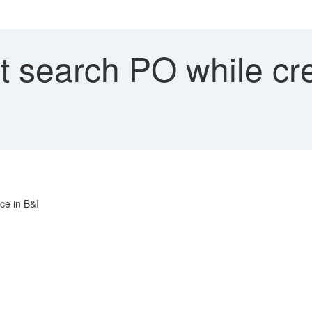
 search PO while cre
ce in B&I