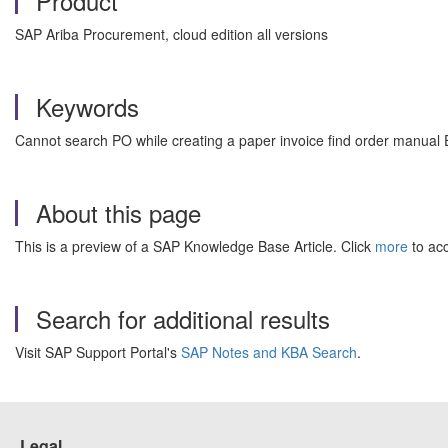
Product
SAP Ariba Procurement, cloud edition all versions
Keywords
Cannot search PO while creating a paper invoice find order manual 
About this page
This is a preview of a SAP Knowledge Base Article. Click
more
to acc
Search for additional results
Visit SAP Support Portal's
SAP Notes and KBA Search
.
Legal