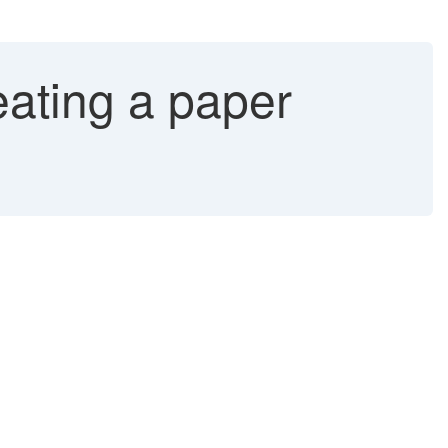
ating a paper