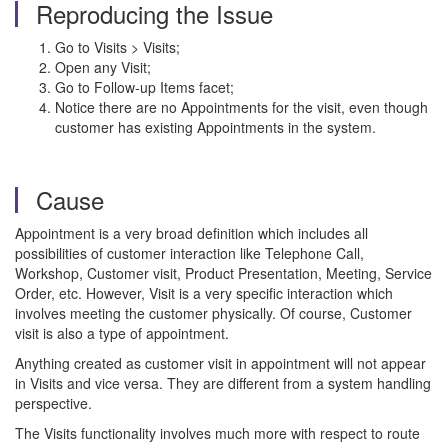
Reproducing the Issue
Go to Visits > Visits;
Open any Visit;
Go to Follow-up Items facet;
Notice there are no Appointments for the visit, even though
customer has existing Appointments in the system.
Cause
Appointment is a very broad definition which includes all
possibilities of customer interaction like Telephone Call,
Workshop, Customer visit, Product Presentation, Meeting, Service
Order, etc. However, Visit is a very specific interaction which
involves meeting the customer physically. Of course, Customer
visit is also a type of appointment.
Anything created as customer visit in appointment will not appear
in Visits and vice versa. They are different from a system handling
perspective.
The Visits functionality involves much more with respect to route