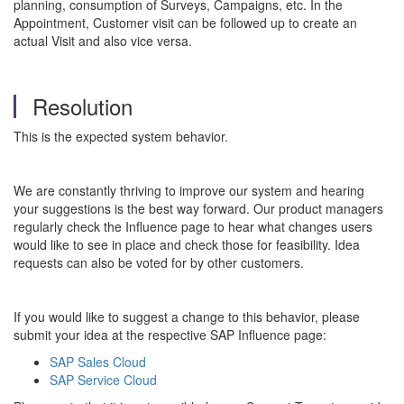
planning, consumption of Surveys, Campaigns, etc. In the
Appointment, Customer visit can be followed up to create an
actual Visit and also vice versa.
Resolution
This is the expected system behavior.
We are constantly thriving to improve our system and hearing
your suggestions is the best way forward. Our product managers
regularly check the Influence page to hear what changes users
would like to see in place and check those for feasibility. Idea
requests can also be voted for by other customers.
If you would like to suggest a change to this behavior, please
submit your idea at the respective SAP Influence page:
SAP Sales Cloud
SAP Service Cloud