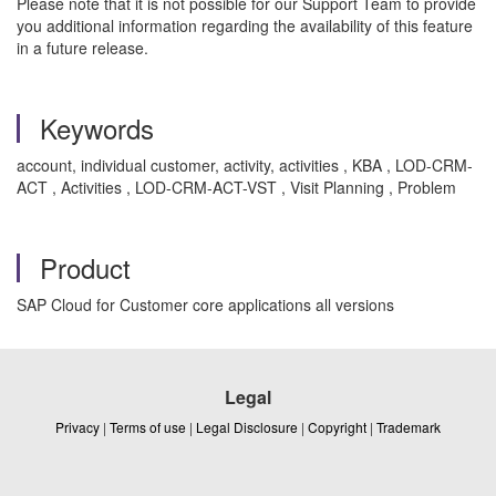
Please note that it is not possible for our Support Team to provide
you additional information regarding the availability of this feature
in a future release.
Keywords
account, individual customer, activity, activities , KBA , LOD-CRM-
ACT , Activities , LOD-CRM-ACT-VST , Visit Planning , Problem
Product
SAP Cloud for Customer core applications all versions
Legal
Privacy
|
Terms of use
|
Legal Disclosure
|
Copyright
|
Trademark