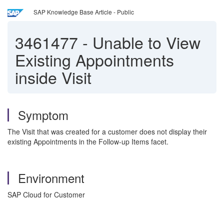
SAP Knowledge Base Article - Public
3461477
-
Unable to View
Existing Appointments
inside Visit
Symptom
The Visit that was created for a customer does not display their
existing Appointments in the Follow-up Items facet.
Environment
SAP Cloud for Customer