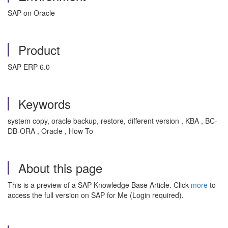
SAP on Oracle
Product
SAP ERP 6.0
Keywords
system copy, oracle backup, restore, different version , KBA , BC-
DB-ORA , Oracle , How To
About this page
This is a preview of a SAP Knowledge Base Article. Click
more
to
access the full version on SAP for Me (Login required).