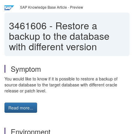
SAP Knowledge Base Article - Preview
3461606
-
Restore a
backup to the database
with different version
Symptom
You would like to know if it is possible to restore a backup of
source database to the target database with different oracle
release or patch level.
Read more...
Environment