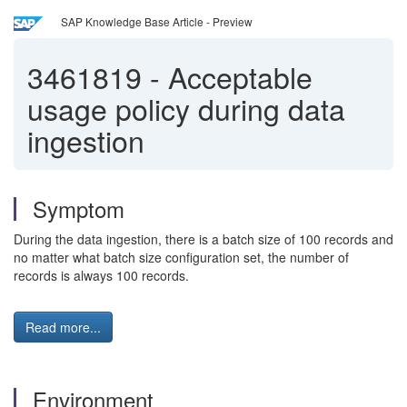
SAP Knowledge Base Article - Preview
3461819
-
Acceptable
usage policy during data
ingestion
Symptom
During the data ingestion, there is a batch size of 100 records and
no matter what batch size configuration set, the number of
records is always 100 records.
Read more...
Environment