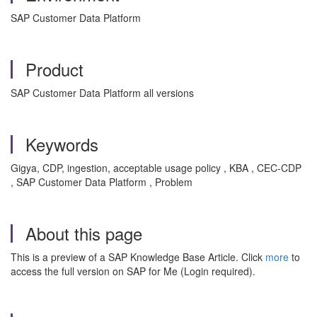
SAP Customer Data Platform
Product
SAP Customer Data Platform all versions
Keywords
Gigya, CDP, ingestion, acceptable usage policy , KBA , CEC-CDP
, SAP Customer Data Platform , Problem
About this page
This is a preview of a SAP Knowledge Base Article. Click
more
to
access the full version on SAP for Me (Login required).