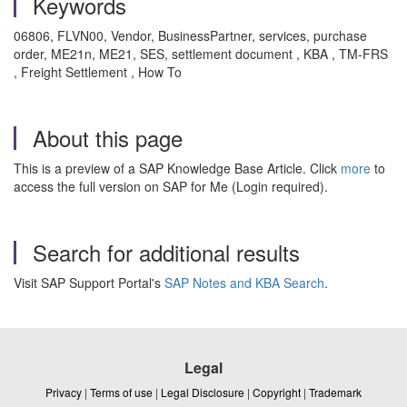
Keywords
06806, FLVN00, Vendor, BusinessPartner, services, purchase
order, ME21n, ME21, SES, settlement document , KBA , TM-FRS
, Freight Settlement , How To
About this page
This is a preview of a SAP Knowledge Base Article. Click
more
to
access the full version on SAP for Me (Login required).
Search for additional results
Visit SAP Support Portal's
SAP Notes and KBA Search
.
Legal
Privacy
|
Terms of use
|
Legal Disclosure
|
Copyright
|
Trademark