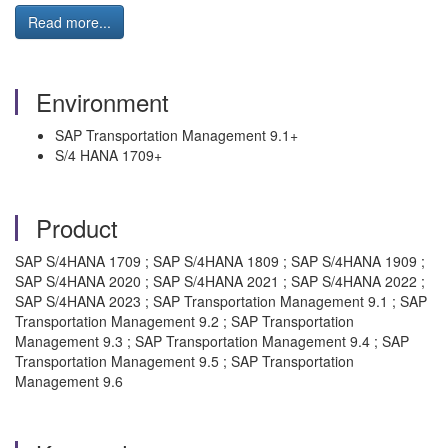
Read more...
Environment
SAP Transportation Management 9.1+
S/4 HANA 1709+
Product
SAP S/4HANA 1709 ; SAP S/4HANA 1809 ; SAP S/4HANA 1909 ;
SAP S/4HANA 2020 ; SAP S/4HANA 2021 ; SAP S/4HANA 2022 ;
SAP S/4HANA 2023 ; SAP Transportation Management 9.1 ; SAP
Transportation Management 9.2 ; SAP Transportation
Management 9.3 ; SAP Transportation Management 9.4 ; SAP
Transportation Management 9.5 ; SAP Transportation
Management 9.6