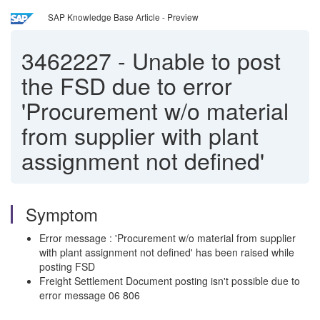
SAP Knowledge Base Article - Preview
3462227
-
Unable to post
the FSD due to error
'Procurement w/o material
from supplier with plant
assignment not defined'
Symptom
Error message : 'Procurement w/o material from supplier
with plant assignment not defined' has been raised while
posting FSD
Freight Settlement Document posting isn't possible due to
error message 06 806