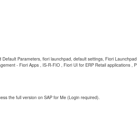
ad Default Parameters, fiori launchpad, default settings, Fiori Launchpa
nt - Fiori Apps , IS-R-FIO , Fiori UI for ERP Retail applications , 
ess the full version on SAP for Me (Login required).