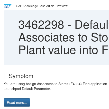
SAP Knowledge Base Article - Preview
3462298
-
Default
Associates to Sto
Plant value into 
Symptom
You are using Assign Associates to Stores (F4334) Fiori application. 
Launchpad Default Parameter.
Read more...