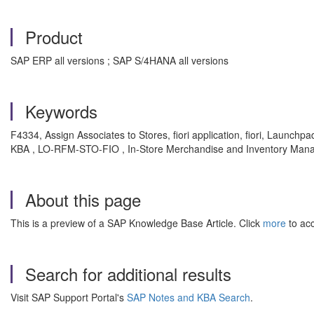
Product
SAP ERP all versions ; SAP S/4HANA all versions
Keywords
F4334, Assign Associates to Stores, fiori application, fiori, Launchp
KBA , LO-RFM-STO-FIO , In-Store Merchandise and Inventory Manageme
About this page
This is a preview of a SAP Knowledge Base Article. Click
more
to acc
Search for additional results
Visit SAP Support Portal's
SAP Notes and KBA Search
.