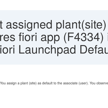
 assigned plant(site)
res fiori app (F4334) 
Fiori Launchpad Defa
You assign a plant (site) as default to the associate (user). You observe