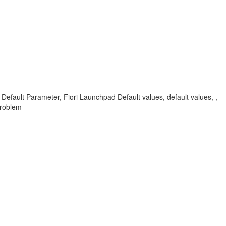
d Default Parameter, Fiori Launchpad Default values, default values, ,
Problem