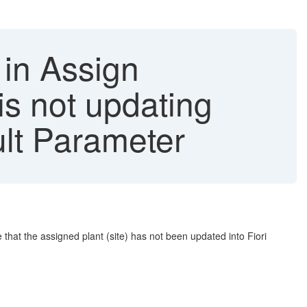
 in Assign
is not updating
ult Parameter
 that the assigned plant (site) has not been updated into Fiori