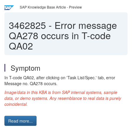
SAP Knowledge Base Article - Preview
3462825
-
Error message
QA278 occurs in T-code
QA02
Symptom
In T-code QA02, after clicking on 'Task List/Spec.' tab, error
Message no. QA278 occurs.
Image/data in this KBA is from SAP internal systems, sample
data, or demo systems. Any resemblance to real data is purely
coincidental.
Read more...