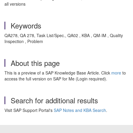
all versions
Keywords
QA278, QA 278, Task List/Spec., QA02 , KBA , QM-IM , Quality
Inspection , Problem
About this page
This is a preview of a SAP Knowledge Base Article. Click
more
to
access the full version on SAP for Me (Login required).
Search for additional results
Visit SAP Support Portal's
SAP Notes and KBA Search
.