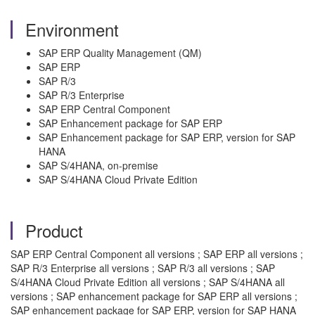
Environment
SAP ERP Quality Management (QM)
SAP ERP
SAP R/3
SAP R/3 Enterprise
SAP ERP Central Component
SAP Enhancement package for SAP ERP
SAP Enhancement package for SAP ERP, version for SAP
HANA
SAP S/4HANA, on-premise
SAP S/4HANA Cloud Private Edition
Product
SAP ERP Central Component all versions ; SAP ERP all versions ;
SAP R/3 Enterprise all versions ; SAP R/3 all versions ; SAP
S/4HANA Cloud Private Edition all versions ; SAP S/4HANA all
versions ; SAP enhancement package for SAP ERP all versions ;
SAP enhancement package for SAP ERP, version for SAP HANA