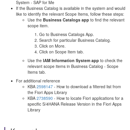
System - SAP for Me
If the Business Catalog is available in the system and would
like to identify the relevant Scope Items, follow these steps:
Use the
Business Catalogs app
to find the relevant
scope item.
Go to Business Catalogs App.
Search for particular Business Catalog.
Click on More.
Click on Scope Item tab.
Use the
IAM Information System app
to check the
relevant scope items in Business Catalog - Scope
Items tab.
For additional reference
KBA
2598147
- How to download a filtered list from
the Fiori Apps Library
KBA
2738590
- How to locate Fiori applications for a
specific S/4HANA Release Version in the Fiori Apps
Library