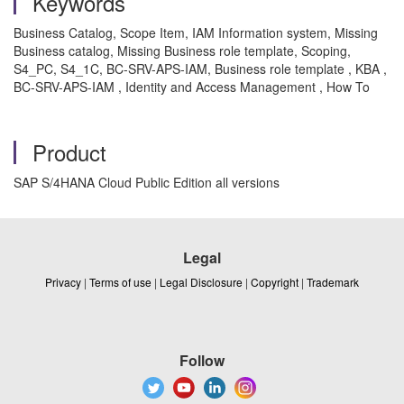
Keywords
Business Catalog, Scope Item, IAM Information system, Missing
Business catalog, Missing Business role template, Scoping,
S4_PC, S4_1C, BC-SRV-APS-IAM, Business role template , KBA ,
BC-SRV-APS-IAM , Identity and Access Management , How To
Product
SAP S/4HANA Cloud Public Edition all versions
Legal
Privacy
|
Terms of use
|
Legal Disclosure
|
Copyright
|
Trademark
Follow