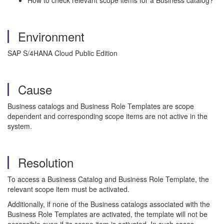
How to check relevant scope items for a Business catalog?
Environment
SAP S/4HANA Cloud Public Edition
Cause
Business catalogs and Business Role Templates are scope
dependent and corresponding scope items are not active in the
system.
Resolution
To access a Business Catalog and Business Role Template, the
relevant scope item must be activated.
Additionally, if none of the Business catalogs associated with the
Business Role Templates are activated, the template will not be