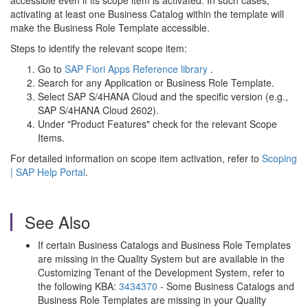
accessible even if its scope item is activated. In such cases,
activating at least one Business Catalog within the template will
make the Business Role Template accessible.
Steps to identify the relevant scope item:
Go to
SAP Fiori Apps Reference library
.
Search for any Application or Business Role Template.
Select SAP S/4HANA Cloud and the specific version (e.g.,
SAP S/4HANA Cloud 2602).
Under "Product Features" check for the relevant Scope
Items.
For detailed information on scope item activation, refer to
Scoping
| SAP Help Portal
.
See Also
If certain Business Catalogs and Business Role Templates
are missing in the Quality System but are available in the
Customizing Tenant of the Development System, refer to
the following KBA:
3434370
- Some Business Catalogs and
Business Role Templates are missing in your Quality