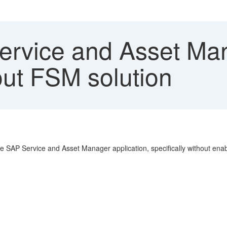
rvice and Asset Man
ut FSM solution
he SAP Service and Asset Manager application, specifically without en