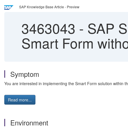
SAP Knowledge Base Article - Preview
3463043
-
SAP Se
Smart Form witho
Symptom
You are interested in implementing the Smart Form solution within t
Read more...
Environment