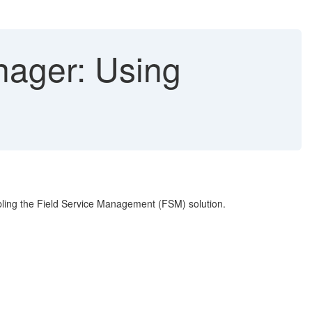
ager: Using
abling the Field Service Management (FSM) solution.