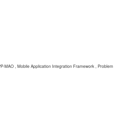
MAO , Mobile Application Integration Framework , Problem