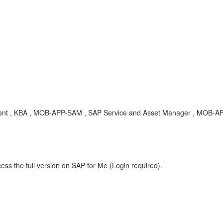
t , KBA , MOB-APP-SAM , SAP Service and Asset Manager , MOB-APP-
ess the full version on SAP for Me (Login required).