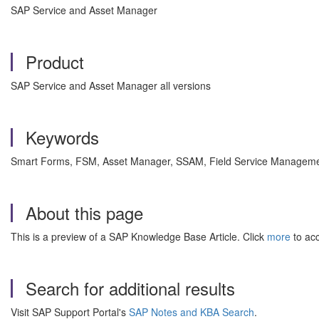
SAP Service and Asset Manager
Product
SAP Service and Asset Manager all versions
Keywords
Smart Forms, FSM, Asset Manager, SSAM, Field Service Managemen
About this page
This is a preview of a SAP Knowledge Base Article. Click
more
to acc
Search for additional results
Visit SAP Support Portal's
SAP Notes and KBA Search
.