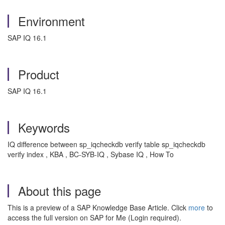
Environment
SAP IQ 16.1
Product
SAP IQ 16.1
Keywords
IQ difference between sp_iqcheckdb verify table sp_iqcheckdb
verify index , KBA , BC-SYB-IQ , Sybase IQ , How To
About this page
This is a preview of a SAP Knowledge Base Article. Click
more
to
access the full version on SAP for Me (Login required).