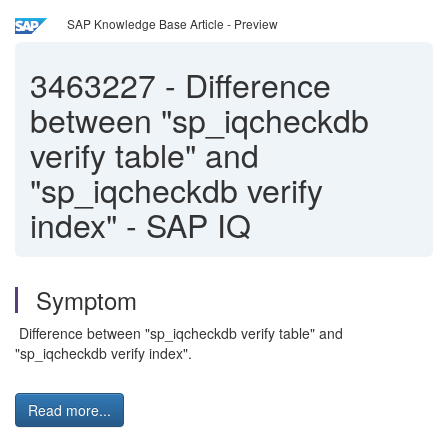
SAP Knowledge Base Article - Preview
3463227
-
Difference
between "sp_iqcheckdb
verify table" and
"sp_iqcheckdb verify
index" - SAP IQ
Symptom
Difference between "sp_iqcheckdb verify table" and
"sp_iqcheckdb verify index".
Read more...