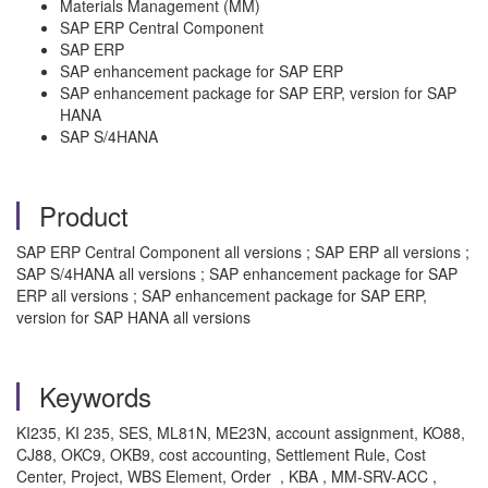
Materials Management (MM)
SAP ERP Central Component
SAP ERP
SAP enhancement package for SAP ERP
SAP enhancement package for SAP ERP, version for SAP
HANA
SAP S/4HANA
Product
SAP ERP Central Component all versions ; SAP ERP all versions ;
SAP S/4HANA all versions ; SAP enhancement package for SAP
ERP all versions ; SAP enhancement package for SAP ERP,
version for SAP HANA all versions
Keywords
KI235, KI 235, SES, ML81N, ME23N, account assignment, KO88,
CJ88, OKC9, OKB9, cost accounting, Settlement Rule, Cost
Center, Project, WBS Element, Order , KBA , MM-SRV-ACC ,