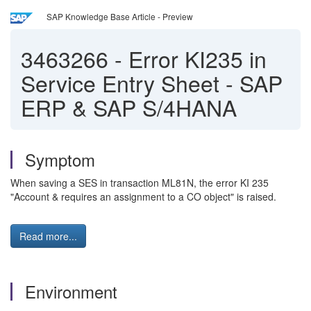
SAP Knowledge Base Article - Preview
3463266
-
Error KI235 in
Service Entry Sheet - SAP
ERP & SAP S/4HANA
Symptom
When saving a SES in transaction ML81N, the error KI 235
"Account & requires an assignment to a CO object" is raised.
Read more...
Environment