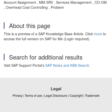
Account Assignment , MM-SRV , Services Management , CO-OM
, Overhead Cost Controlling , Problem
About this page
This is a preview of a SAP Knowledge Base Article. Click
more
to
access the full version on SAP for Me (Login required).
Search for additional results
Visit SAP Support Portal's
SAP Notes and KBA Search
.
Legal
Privacy
|
Terms of use
|
Legal Disclosure
|
Copyright
|
Trademark