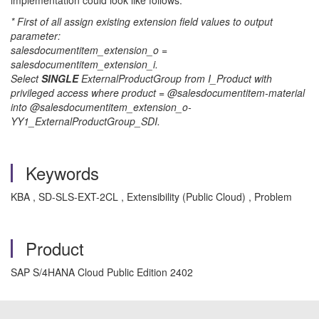
implementation could look like follows:
* First of all assign existing extension field values to output
parameter:
salesdocumentitem_extension_o =
salesdocumentitem_extension_i.
Select
SINGLE
ExternalProductGroup from I_Product with
privileged access where product = @salesdocumentitem-material
into @salesdocumentitem_extension_o-
YY1_ExternalProductGroup_SDI.
Keywords
KBA , SD-SLS-EXT-2CL , Extensibility (Public Cloud) , Problem
Product
SAP S/4HANA Cloud Public Edition 2402