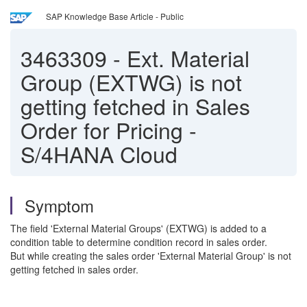
SAP Knowledge Base Article - Public
3463309
-
Ext. Material
Group (EXTWG) is not
getting fetched in Sales
Order for Pricing -
S/4HANA Cloud
Symptom
The field 'External Material Groups' (EXTWG) is added to a
condition table to determine condition record in sales order.
But while creating the sales order 'External Material Group' is not
getting fetched in sales order.