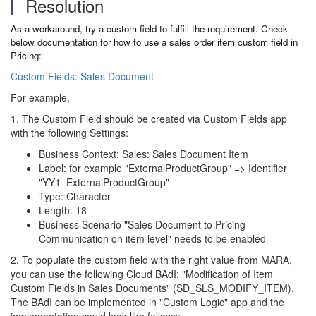
Resolution
As a workaround, try a custom field to fulfill the requirement. Check
below documentation for how to use a sales order item custom field in
Pricing:
Custom Fields: Sales Document
For example,
1. The Custom Field should be created via Custom Fields app
with the following Settings:
Business Context: Sales: Sales Document Item
Label: for example "ExternalProductGroup" => Identifier
"YY1_ExternalProductGroup"
Type: Character
Length: 18
Business Scenario "Sales Document to Pricing
Communication on item level" needs to be enabled
2. To populate the custom field with the right value from MARA,
you can use the following Cloud BAdI: "Modification of Item
Custom Fields in Sales Documents" (SD_SLS_MODIFY_ITEM).
The BAdI can be implemented in "Custom Logic" app and the