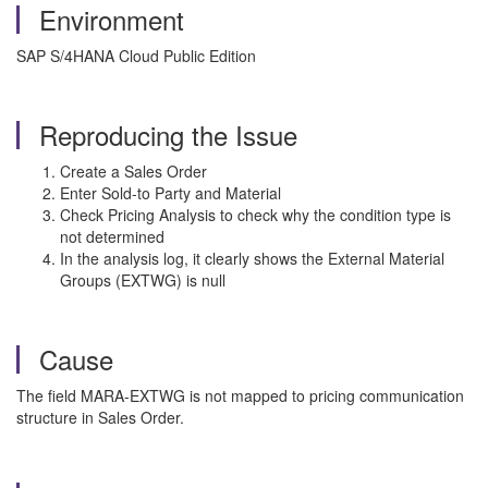
Environment
SAP S/4HANA Cloud Public Edition
Reproducing the Issue
Create a Sales Order
Enter Sold-to Party and Material
Check Pricing Analysis to check why the condition type is
not determined
In the analysis log, it clearly shows the External Material
Groups (EXTWG) is null
Cause
The field MARA-EXTWG is not mapped to pricing communication
structure in Sales Order.