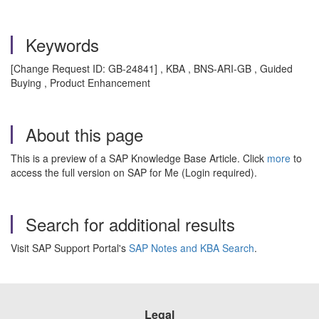
Keywords
[Change Request ID: GB-24841] , KBA , BNS-ARI-GB , Guided
Buying , Product Enhancement
About this page
This is a preview of a SAP Knowledge Base Article. Click
more
to
access the full version on SAP for Me (Login required).
Search for additional results
Visit SAP Support Portal's
SAP Notes and KBA Search
.
Legal