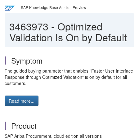
SAP Knowledge Base Article - Preview
3463973
-
Optimized
Validation Is On by Default
Symptom
The guided buying parameter that enables "Faster User Interface
Response through Optimized Validation" is on by default for all
customers.
Read more...
Product
SAP Ariba Procurement, cloud edition all versions