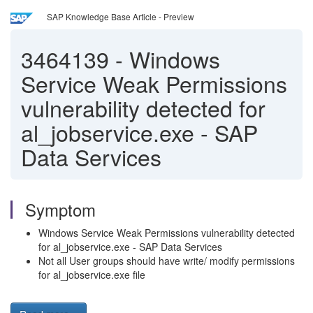
SAP Knowledge Base Article - Preview
3464139
-
Windows
Service Weak Permissions
vulnerability detected for
al_jobservice.exe - SAP
Data Services
Symptom
Windows Service Weak Permissions vulnerability detected
for al_jobservice.exe - SAP Data Services
Not all User groups should have write/ modify permissions
for al_jobservice.exe file