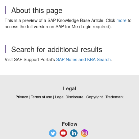
About this page
This is a preview of a SAP Knowledge Base Article. Click
more
to
access the full version on SAP for Me (Login required).
Search for additional results
Visit SAP Support Portal's
SAP Notes and KBA Search
.
Legal
Privacy
|
Terms of use
|
Legal Disclosure
|
Copyright
|
Trademark
Follow