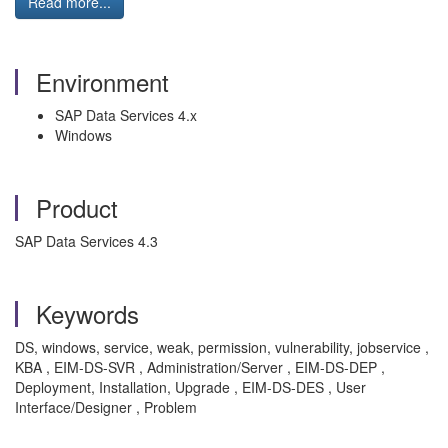
Read more...
Environment
SAP Data Services 4.x
Windows
Product
SAP Data Services 4.3
Keywords
DS, windows, service, weak, permission, vulnerability, jobservice ,
KBA , EIM-DS-SVR , Administration/Server , EIM-DS-DEP ,
Deployment, Installation, Upgrade , EIM-DS-DES , User
Interface/Designer , Problem