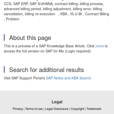
CCS, SAP ERP, SAP S/4HANA, contract billing, billing process,
advanced billing period, billing adjustment, billing error, billing
cancellation, billing re-execution , KBA , IS-U-BI , Contract Billing
, Problem
About this page
This is a preview of a SAP Knowledge Base Article. Click
more
to
access the full version on SAP for Me (Login required).
Search for additional results
Visit SAP Support Portal's
SAP Notes and KBA Search
.
Legal
Privacy
|
Terms of use
|
Legal Disclosure
|
Copyright
|
Trademark