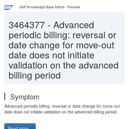
SAP Knowledge Base Article - Preview
3464377
-
Advanced
periodic billing: reversal or
date change for move-out
date does not initiate
validation on the advanced
billing period
Symptom
Advanced periodic billing: reversal or date change for move-out
date does not initiate validation on the advanced billing period
Read more...