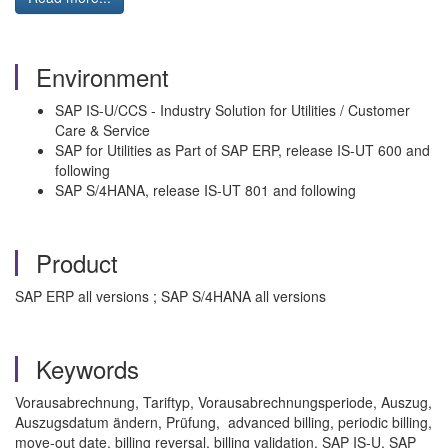
Environment
SAP IS-U/CCS - Industry Solution for Utilities / Customer
Care & Service
SAP for Utilities as Part of SAP ERP, release IS-UT 600 and
following
SAP S/4HANA, release IS-UT 801 and following
Product
SAP ERP all versions ; SAP S/4HANA all versions
Keywords
Vorausabrechnung, Tariftyp, Vorausabrechnungsperiode, Auszug,
Auszugsdatum ändern, Prüfung, advanced billing, periodic billing,
move-out date, billing reversal, billing validation, SAP IS-U, SAP