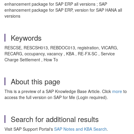
enhancement package for SAP ERP all versions ; SAP
enhancement package for SAP ERP, version for SAP HANA all
versions
Keywords
RESCSE, RESCSH013, REBDOC013, registration, VICARG,
RECARG, occupancy, vacancy , KBA , RE-FX-SC , Service
Charge Settlement , How To
About this page
This is a preview of a SAP Knowledge Base Article. Click
more
to
access the full version on SAP for Me (Login required).
Search for additional results
Visit SAP Support Portal's
SAP Notes and KBA Search
.