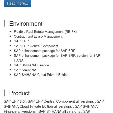
Read more...
Environment
Flexible Real Estate Management (RE-FX)
Contract and Lease Management
SAP ERP
SAP ERP Central Component
SAP enhancement package for SAP ERP
SAP enhancement package for SAP ERP, version for SAP
HANA
SAP S/4HANA Finance
SAP S/4HANA
SAP S/4HANA Cloud Private Edition
Product
SAP ERP 6.0 ; SAP ERP Central Component all versions ; SAP
S/4HANA Cloud Private Edition all versions ; SAP S/4HANA
Finance all versions ; SAP S/4HANA all versions ; SAP