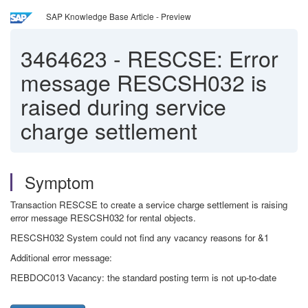
SAP Knowledge Base Article - Preview
3464623
-
RESCSE: Error
message RESCSH032 is
raised during service
charge settlement
Symptom
Transaction RESCSE to create a service charge settlement is raising
error message RESCSH032 for rental objects.
RESCSH032 System could not find any vacancy reasons for &1
Additional error message:
REBDOC013 Vacancy: the standard posting term is not up-to-date