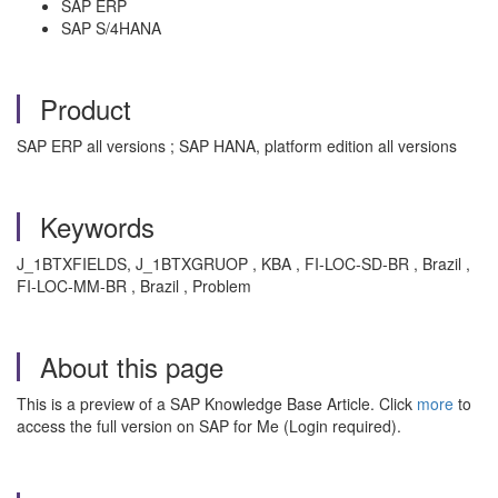
SAP ERP
SAP S/4HANA
Product
SAP ERP all versions ; SAP HANA, platform edition all versions
Keywords
J_1BTXFIELDS, J_1BTXGRUOP , KBA , FI-LOC-SD-BR , Brazil ,
FI-LOC-MM-BR , Brazil , Problem
About this page
This is a preview of a SAP Knowledge Base Article. Click
more
to
access the full version on SAP for Me (Login required).