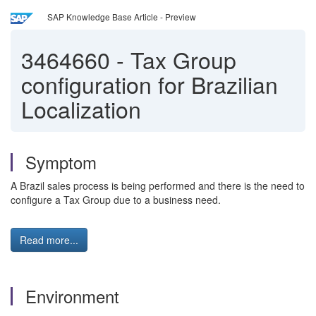
SAP Knowledge Base Article - Preview
3464660
-
Tax Group
configuration for Brazilian
Localization
Symptom
A Brazil sales process is being performed and there is the need to
configure a Tax Group due to a business need.
Read more...
Environment