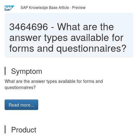
SAP Knowledge Base Article - Preview
3464696
-
What are the
answer types available for
forms and questionnaires?
Symptom
What are the answer types available for forms and
questionnaires?
Read more...
Product