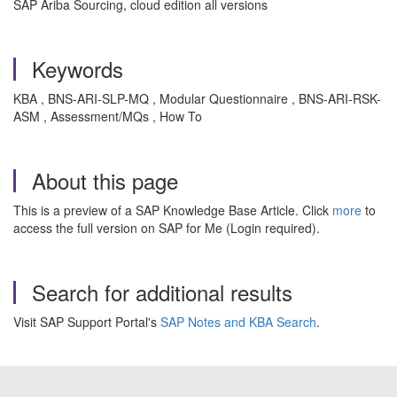
SAP Ariba Sourcing, cloud edition all versions
Keywords
KBA , BNS-ARI-SLP-MQ , Modular Questionnaire , BNS-ARI-RSK-
ASM , Assessment/MQs , How To
About this page
This is a preview of a SAP Knowledge Base Article. Click
more
to
access the full version on SAP for Me (Login required).
Search for additional results
Visit SAP Support Portal's
SAP Notes and KBA Search
.