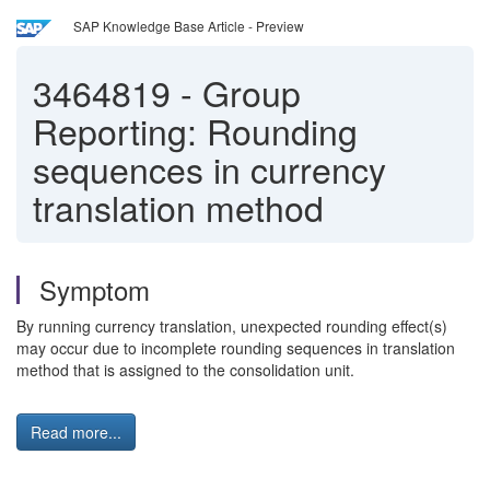
SAP Knowledge Base Article - Preview
3464819
-
Group
Reporting: Rounding
sequences in currency
translation method
Symptom
By running currency translation, unexpected rounding effect(s)
may occur due to incomplete rounding sequences in translation
method that is assigned to the consolidation unit.
Read more...