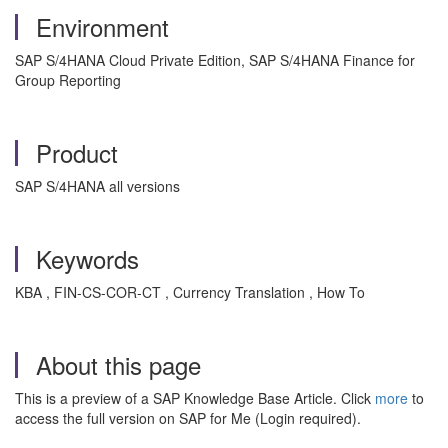
Environment
SAP S/4HANA Cloud Private Edition, SAP S/4HANA Finance for
Group Reporting
Product
SAP S/4HANA all versions
Keywords
KBA , FIN-CS-COR-CT , Currency Translation , How To
About this page
This is a preview of a SAP Knowledge Base Article. Click
more
to
access the full version on SAP for Me (Login required).