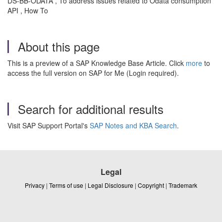
DS-BB-ODATA , To address issues related to Odata consumption
API , How To
About this page
This is a preview of a SAP Knowledge Base Article. Click
more
to
access the full version on SAP for Me (Login required).
Search for additional results
Visit SAP Support Portal's
SAP Notes and KBA Search
.
Legal
Privacy
|
Terms of use
|
Legal Disclosure
|
Copyright
|
Trademark