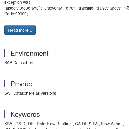
exception was
raised","propertyref":"","severity":"error","transition":false,"target":""}]
Code:99999;
Read more...
Environment
SAP Datasphere
Product
SAP Datasphere all versions
Keywords
KBA , DS-DI-DF , Data Flow Runtime , CA-DI-IS-FA , Flow Agent ,