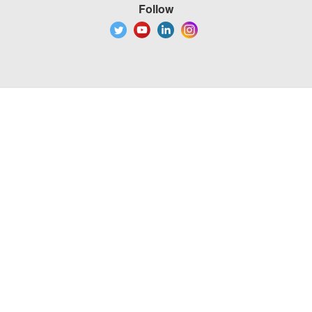
Follow