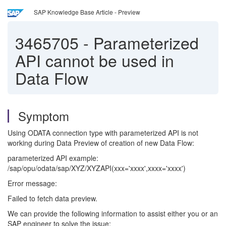
SAP Knowledge Base Article - Preview
3465705
-
Parameterized
API cannot be used in
Data Flow
Symptom
Using ODATA connection type with parameterized API is not
working during Data Preview of creation of new Data Flow:
parameterized API example:
/sap/opu/odata/sap/XYZ/XYZAPI(xxx='xxxx',xxxx='xxxx')
Error message:
Failed to fetch data preview.
We can provide the following information to assist either you or an
SAP engineer to solve the issue: