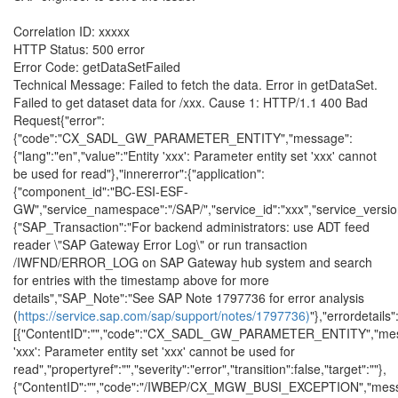
Correlation ID: xxxxx
HTTP Status: 500 error
Error Code: getDataSetFailed
Technical Message: Failed to fetch the data. Error in getDataSet.
Failed to get dataset data for /xxx. Cause 1: HTTP/1.1 400 Bad
Request{"error":
{"code":"CX_SADL_GW_PARAMETER_ENTITY","message":
{"lang":"en","value":"Entity 'xxx': Parameter entity set 'xxx' cannot
be used for read"},"innererror":{"application":
{"component_id":"BC-ESI-ESF-
GW","service_namespace":"/SAP/","service_id":"xxx","service_version"
{"SAP_Transaction":"For backend administrators: use ADT feed
reader \"SAP Gateway Error Log\" or run transaction
/IWFND/ERROR_LOG on SAP Gateway hub system and search
for entries with the timestamp above for more
details","SAP_Note":"See SAP Note 1797736 for error analysis
(
https://service.sap.com/sap/support/notes/1797736)
"},"errordetails"
[{"ContentID":"","code":"CX_SADL_GW_PARAMETER_ENTITY","mess
'xxx': Parameter entity set 'xxx' cannot be used for
read","propertyref":"","severity":"error","transition":false,"target":""},
{"ContentID":"","code":"/IWBEP/CX_MGW_BUSI_EXCEPTION","mes