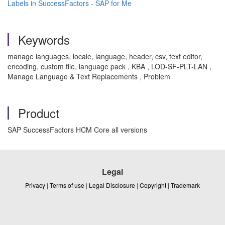
Labels in SuccessFactors - SAP for Me
Keywords
manage languages, locale, language, header, csv, text editor,
encoding, custom file, language pack , KBA , LOD-SF-PLT-LAN ,
Manage Language & Text Replacements , Problem
Product
SAP SuccessFactors HCM Core all versions
Legal
Privacy
|
Terms of use
|
Legal Disclosure
|
Copyright
|
Trademark