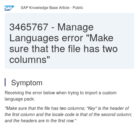
SAP Knowledge Base Article - Public
3465767
-
Manage
Languages error "Make
sure that the file has two
columns"
Symptom
Receiving the error below when trying to import a custom
language pack:
"Make sure that the file has two columns; "Key" is the header of
the first column and the locale code is that of the second column;
and the headers are in the first row."