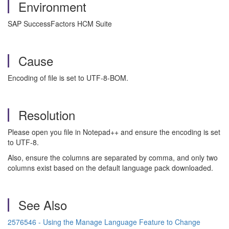
Environment
SAP SuccessFactors HCM Suite
Cause
Encoding of file is set to UTF-8-BOM.
Resolution
Please open you file in Notepad++ and ensure the encoding is set
to UTF-8.
Also, ensure the columns are separated by comma, and only two
columns exist based on the default language pack downloaded.
See Also
2576546 - Using the Manage Language Feature to Change