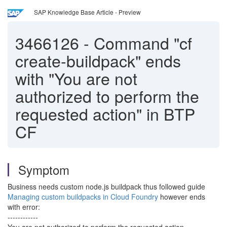
SAP Knowledge Base Article - Preview
3466126
-
Command "cf
create-buildpack" ends
with "You are not
authorized to perform the
requested action" in BTP
CF
Symptom
Business needs custom node.js buildpack thus followed guide
Managing custom buildpacks in Cloud Foundry
however ends
with error:
------------