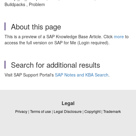
Buildpacks , Problem
About this page
This is a preview of a SAP Knowledge Base Article. Click
more
to
access the full version on SAP for Me (Login required).
Search for additional results
Visit SAP Support Portal's
SAP Notes and KBA Search
.
Legal
Privacy
|
Terms of use
|
Legal Disclosure
|
Copyright
|
Trademark