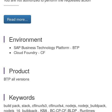
You are not authorized to perform the requested action
------------
Read more...
Environment
SAP Business Technology Platform - BTP
Cloud Foundry - CF
Product
BTP all versions
Keywords
build pack, stack, cflinuxfs3, cflinuxfs4, nodejs, nodejs_buildpack,
nodejs_16_buildpack , KBA , BC-CP-CF-BLDP , Runtimes