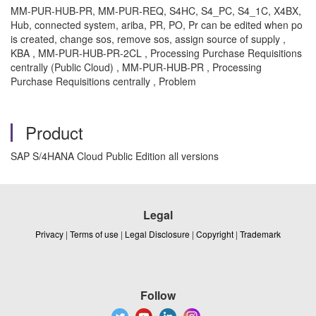
MM-PUR-HUB-PR, MM-PUR-REQ, S4HC, S4_PC, S4_1C, X4BX,
Hub, connected system, ariba, PR, PO, Pr can be edited when po
is created, change sos, remove sos, assign source of supply ,
KBA , MM-PUR-HUB-PR-2CL , Processing Purchase Requisitions
centrally (Public Cloud) , MM-PUR-HUB-PR , Processing
Purchase Requisitions centrally , Problem
Product
SAP S/4HANA Cloud Public Edition all versions
Legal
Privacy
|
Terms of use
|
Legal Disclosure
|
Copyright
|
Trademark
Follow