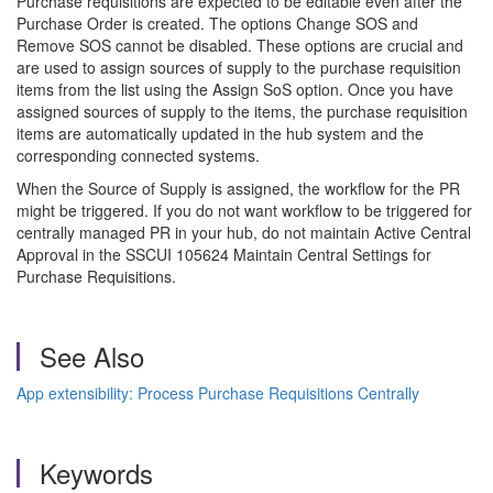
Purchase requisitions are expected to be editable even after the
Purchase Order is created. The options Change SOS and
Remove SOS cannot be disabled. These options are crucial and
are used to assign sources of supply to the purchase requisition
items from the list using the Assign SoS option. Once you have
assigned sources of supply to the items, the purchase requisition
items are automatically updated in the hub system and the
corresponding connected systems.
When the Source of Supply is assigned, the workflow for the PR
might be triggered. If you do not want workflow to be triggered for
centrally managed PR in your hub, do not maintain Active Central
Approval in the SSCUI 105624 Maintain Central Settings for
Purchase Requisitions.
See Also
App extensibility: Process Purchase Requisitions Centrally
Keywords