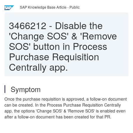
SAP Knowledge Base Article - Public
3466212
-
Disable the
'Change SOS' & 'Remove
SOS' button in Process
Purchase Requisition
Centrally app.
Symptom
Once the purchase requisition is approved, a follow-on document
can be created. In the Process Purchase Requisition Centrally
app, the options 'Change SOS' & 'Remove SOS' is enabled even
after a follow-on document has been created for that PR.