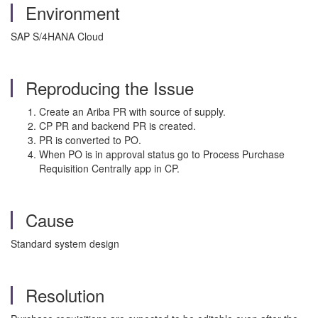
Environment
SAP S/4HANA Cloud
Reproducing the Issue
Create an Ariba PR with source of supply.
CP PR and backend PR is created.
PR is converted to PO.
When PO is in approval status go to Process Purchase
Requisition Centrally app in CP.
Cause
Standard system design
Resolution