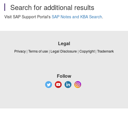
Search for additional results
Visit SAP Support Portal's
SAP Notes and KBA Search
.
Legal
Privacy
|
Terms of use
|
Legal Disclosure
|
Copyright
|
Trademark
Follow