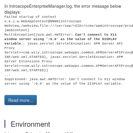
In IntroscopeEnterpriseManager.log, the error message below
displays:
Failed startup of context
o.e.j.w.WebAppContext@NNNN{Introscope
WebView,/webview,file:///usr/sap/<SID>/ccms/apmintroscope/pro
{WebContent}
MultiException[java.awt.AWTError:
Can't connect to X11
window server using ':0.0' as the value of the DISPLAY
variable
., javax.servlet.ServletException: APM Server API
Proxy
Servlet==com.wily.introscope.webapps.common.APMServerAPIProxy
INF/web.xml,STARTED}, javax.servlet.ServletException: APM
Server Extensions Proxy
Servlet==com.wily.introscope.webapps.common.APMServerAPIProxy
INF/web.xml,STARTED}]
...
Suppressed: java.awt.AWTError: Can't connect to X11 window
server using ':0.0' as the value of the DISPLAY variable.
Read more...
Environment