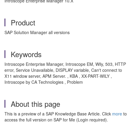
Introscope Enterprise Manager 10.X
Product
SAP Solution Manager all versions
Keywords
Introscope Enterprise Manager, Introscope EM, Wily, 503, HTTP
error, Service Unavailable, DISPLAY variable, Can't connect to
X11 window server, APM Server. , KBA , XX-PART-WILY ,
Introscope by CA Technologies , Problem
About this page
This is a preview of a SAP Knowledge Base Article. Click
more
to
access the full version on SAP for Me (Login required).