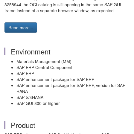
3258944 the OCI catalog is still opening in the same SAP GUI
frame instead of a separate browser window, as expected.
Read more...
Environment
Materials Management (MM)
SAP ERP Central Component
SAP ERP
SAP enhancement package for SAP ERP
SAP enhancement package for SAP ERP, version for SAP
HANA
SAP S/4HANA
SAP GUI 800 or higher
Product