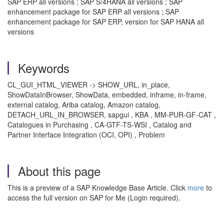
SAP ERP all versions ; SAP S/4HANA all versions ; SAP
enhancement package for SAP ERP all versions ; SAP
enhancement package for SAP ERP, version for SAP HANA all
versions
Keywords
CL_GUI_HTML_VIEWER -> SHOW_URL, in_place,
ShowDataInBrowser, ShowData, embedded, inframe, in-frame,
external catalog, Ariba catalog, Amazon catalog,
DETACH_URL_IN_BROWSER, sapgui , KBA , MM-PUR-GF-CAT ,
Catalogues in Purchasing , CA-GTF-TS-WSI , Catalog and
Partner Interface Integration (OCI, OPI) , Problem
About this page
This is a preview of a SAP Knowledge Base Article. Click
more
to
access the full version on SAP for Me (Login required).