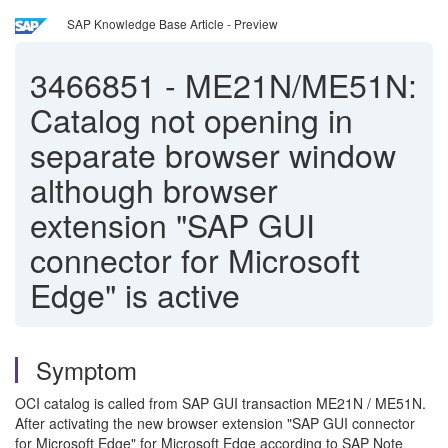
SAP Knowledge Base Article - Preview
3466851
-
ME21N/ME51N:
Catalog not opening in
separate browser window
although browser
extension "SAP GUI
connector for Microsoft
Edge" is active
Symptom
OCI catalog is called from SAP GUI transaction ME21N / ME51N.
After activating the new browser extension "SAP GUI connector
for Microsoft Edge" for Microsoft Edge according to SAP Note