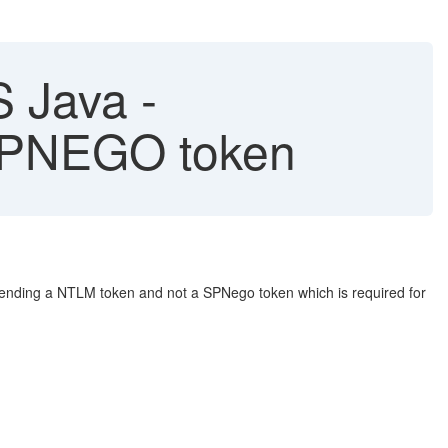
S Java -
 SPNEGO token
r sending a NTLM token and not a SPNego token which is required for