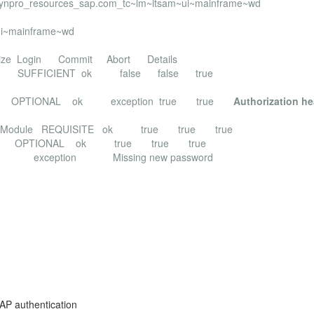
bdynpro_resources_sap.com_tc~lm~itsam~ui~mainframe~wd
ui~mainframe~wd
 Commit Abort Details
oginModule SUFFICIENT ok false false true
Module OPTIONAL ok exception true true
Authorization h
asswordLoginModule REQUISITE ok true true true
oginModule OPTIONAL ok true true true
issing new password
AP authentication