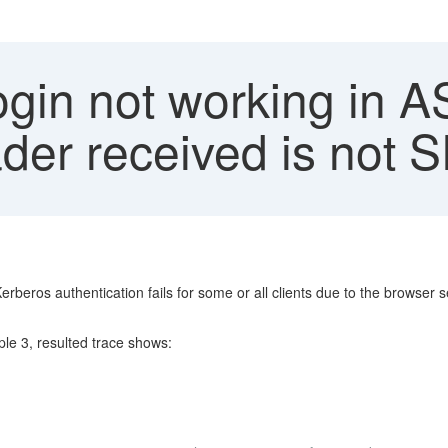
gin not working in A
ader received is not
rberos authentication fails for some or all clients due to the browse
e 3, resulted trace shows: