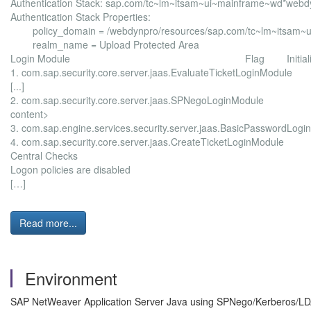
Authentication Stack: sap.com/tc~lm~itsam~ui~mainframe~wd*we
Authentication Stack Properties:
policy_domain = /webdynpro/resources/sap.com/tc~lm~itsam~
realm_name = Upload Protected Area
Login Module Flag Initialize Login
1. com.sap.security.core.server.jaas.EvaluateTicketL
[...]
2. com.sap.security.core.server.jaas.SPNegoLogin
content>
3. com.sap.engine.services.security.server.jaas.BasicP
4. com.sap.security.core.server.jaas.CreateTicketL
Central Checks exception M
Logon policies are disabled
[…]
Read more...
Environment
SAP NetWeaver Application Server Java using SPNego/Kerberos/LD