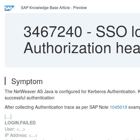
SAP Knowledge Base Article - Preview
3467240
-
SSO lo
Authorization he
Symptom
The NetWeaver AS Java is configured for Kerberos Authentication. Ke
successful authentication
After collecting Authentication trace as per SAP Note
1045019
exampl
[…]
LOGIN.FAILED
User: <...>
IP Address: <...>