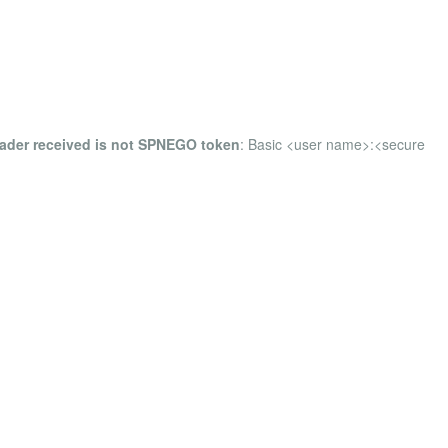
eader received is not SPNEGO token
: Basic <user name>:<secure