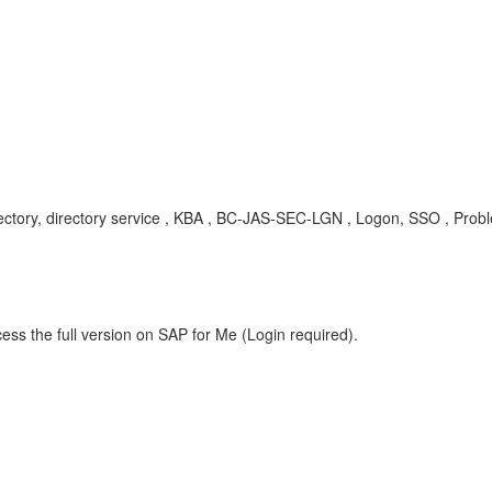
ectory, directory service , KBA , BC-JAS-SEC-LGN , Logon, SSO , Prob
ess the full version on SAP for Me (Login required).