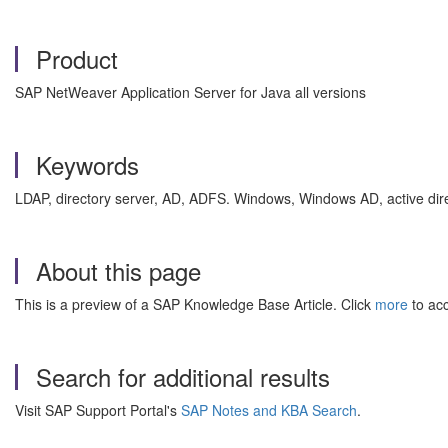
Product
SAP NetWeaver Application Server for Java all versions
Keywords
LDAP, directory server, AD, ADFS. Windows, Windows AD, active dir
About this page
This is a preview of a SAP Knowledge Base Article. Click
more
to acc
Search for additional results
Visit SAP Support Portal's
SAP Notes and KBA Search
.