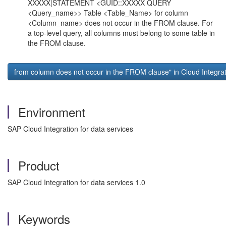
XXXXX|STATEMENT <GUID::XXXXX QUERY
<Query_name>> Table <Table_Name> for column
<Column_name> does not occur in the FROM clause. For
a top-level query, all columns must belong to some table in
the FROM clause.
from column
does not occur in the FROM clause" in Cloud Integrat
Environment
SAP Cloud Integration for data services
Product
SAP Cloud Integration for data services 1.0
Keywords