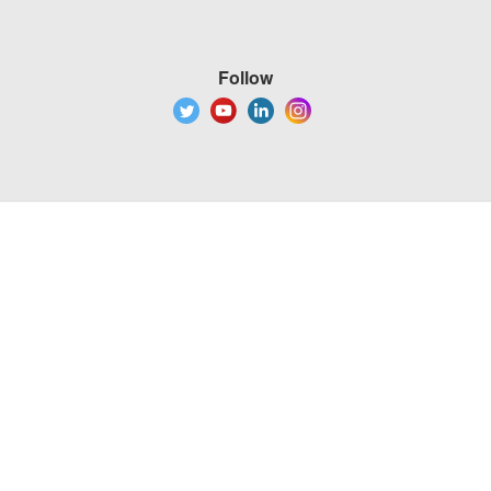
Follow