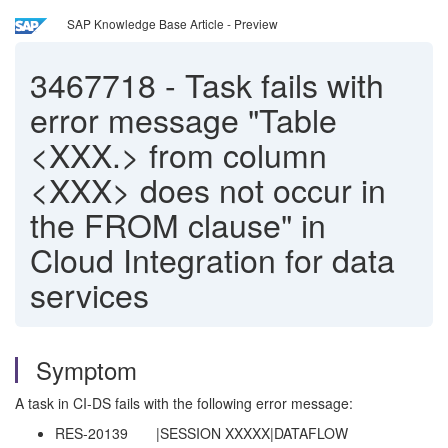
SAP Knowledge Base Article - Preview
3467718
-
Task fails with
error message "Table
<XXX.> from column
<XXX> does not occur in
the FROM clause" in
Cloud Integration for data
services
Symptom
A task in CI-DS fails with the following error message:
RES-20139 |SESSION XXXXX|DATAFLOW