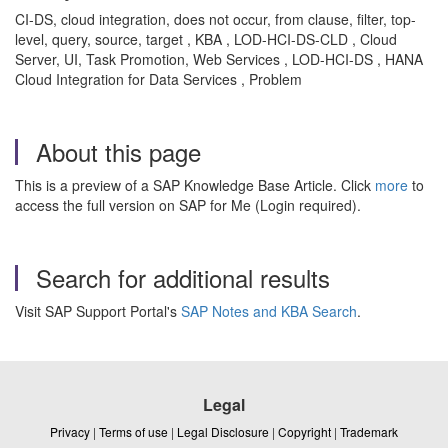
CI-DS, cloud integration, does not occur, from clause, filter, top-
level, query, source, target , KBA , LOD-HCI-DS-CLD , Cloud
Server, UI, Task Promotion, Web Services , LOD-HCI-DS , HANA
Cloud Integration for Data Services , Problem
About this page
This is a preview of a SAP Knowledge Base Article. Click
more
to
access the full version on SAP for Me (Login required).
Search for additional results
Visit SAP Support Portal's
SAP Notes and KBA Search
.
Legal
Privacy
|
Terms of use
|
Legal Disclosure
|
Copyright
|
Trademark