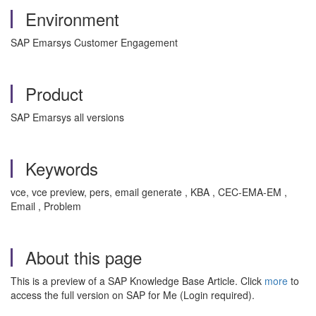
Environment
SAP Emarsys Customer Engagement
Product
SAP Emarsys all versions
Keywords
vce, vce preview, pers, email generate , KBA , CEC-EMA-EM ,
Email , Problem
About this page
This is a preview of a SAP Knowledge Base Article. Click
more
to
access the full version on SAP for Me (Login required).