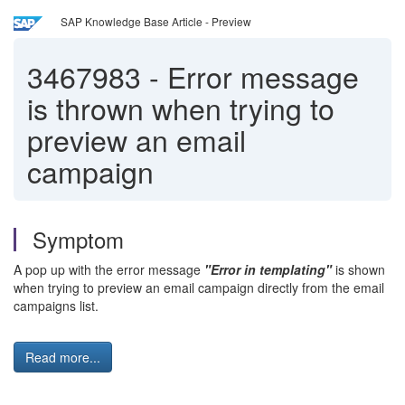
SAP Knowledge Base Article - Preview
3467983
-
Error message
is thrown when trying to
preview an email
campaign
Symptom
A pop up with the error message
"Error in templating"
is shown
when trying to preview an email campaign directly from the email
campaigns list.
Read more...