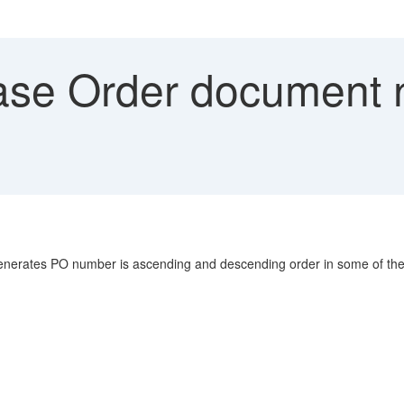
se Order document n
enerates PO number is ascending and descending order in some of the