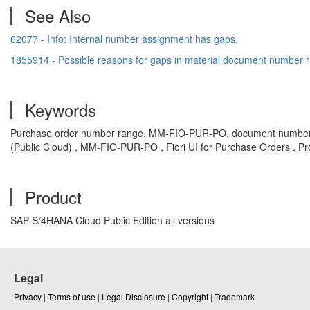
See Also
62077 - Info: Internal number assignment has gaps.
1855914 - Possible reasons for gaps in material document numbe
Keywords
Purchase order number range, MM-FIO-PUR-PO, document number, 
(Public Cloud) , MM-FIO-PUR-PO , Fiori UI for Purchase Orders , P
Product
SAP S/4HANA Cloud Public Edition all versions
Legal
Privacy
|
Terms of use
|
Legal Disclosure
|
Copyright
|
Trademark