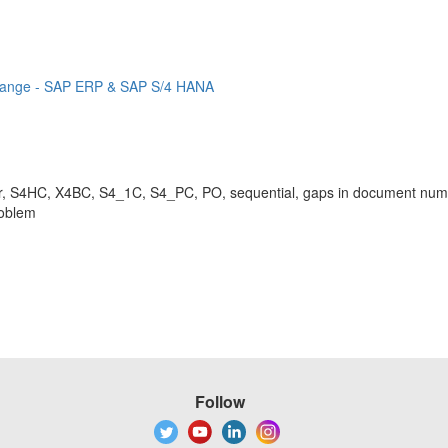
r range - SAP ERP & SAP S/4 HANA
S4HC, X4BC, S4_1C, S4_PC, PO, sequential, gaps in document numbe
roblem
Follow