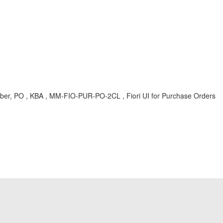
r, PO , KBA , MM-FIO-PUR-PO-2CL , Fiori UI for Purchase Orders