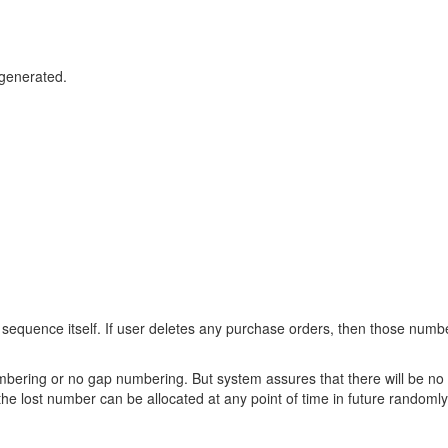
generated.
sequence itself. If user deletes any purchase orders, then those numb
ering or no gap numbering. But system assures that there will be no 
the lost number can be allocated at any point of time in future randomly