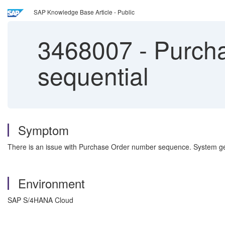
SAP Knowledge Base Article - Public
3468007
-
Purcha
sequential
Symptom
There is an issue with Purchase Order number sequence. System g
Environment
SAP S/4HANA Cloud