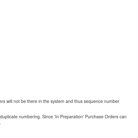
ers will not be there in the system and thus sequence number
duplicate numbering. Since 'In Preparation' Purchase Orders can
.