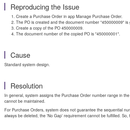
Reproducing the Issue
Create a Purchase Order in app Manage Purchase Order.
The PO is created and the document number "450000009" is 
Create a copy of the PO 450000009.
The document number of the copied PO is "450000001".
Cause
Standard system design.
Resolution
In general, system assigns the Purchase Order number range in the 
cannot be maintained.
For Purchase Orders, system does not guarantee the sequential numb
always be deleted, the 'No Gap' requirement cannot be fulfilled. So, 