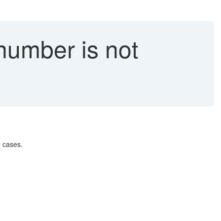
umber is not
 cases.